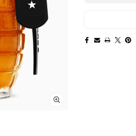
of
of
Shock
Sh
and
an
Awe
Aw
Hot
Ho
Sauce
Sa