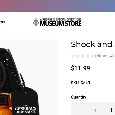
rns
Shock and
Sale
(No reviews 
$11.99
SKU:
3549
Quantity
Decrease
Inc
Quantity
Qua