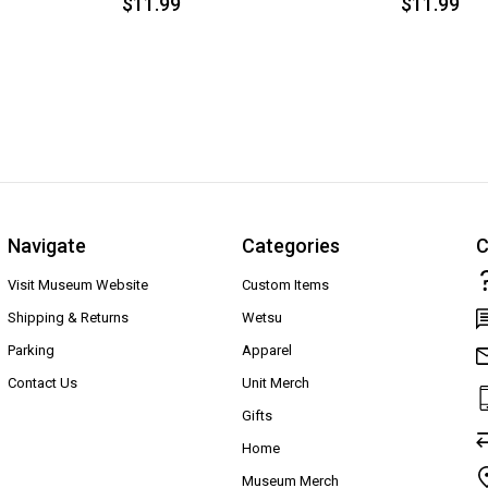
$11.99
$11.99
Navigate
Categories
C
Visit Museum Website
Custom Items
Shipping & Returns
Wetsu
Parking
Apparel
Contact Us
Unit Merch
Gifts
Home
Museum Merch