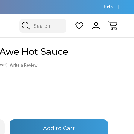
Help
Search
 Awe Hot Sauce
yet)
Write a Review
Only
rease
ntity
left