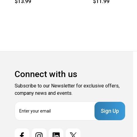
$13.99
$11.99
Connect with us
Subscribe to our Newsletter for exclusive offers,
company news and events.
E
m
a
i
l
A