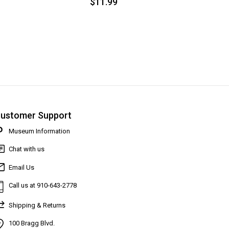
$11.99
ustomer Support
Museum Information
Chat with us
Email Us
Call us at 910-643-2778
Shipping & Returns
100 Bragg Blvd.