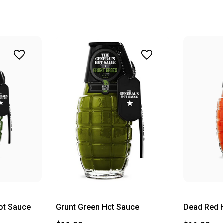
ot Sauce
Grunt Green Hot Sauce
Dead Red 