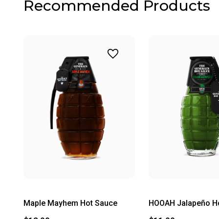
Recommended Products
Maple Mayhem Hot Sauce
HOOAH Jalapeño H