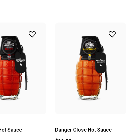
Hot Sauce
Danger Close Hot Sauce