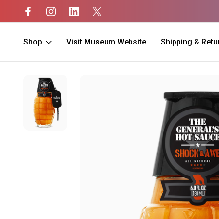
Shop
Visit Museum Website
Shipping & Retu
Home
Home
Hot Sauce
Shock and Awe Hot Sauce