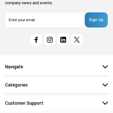
company news and events.
E
m
a
i
l
A
d
d
r
e
Navigate
s
s
Categories
Customer Support