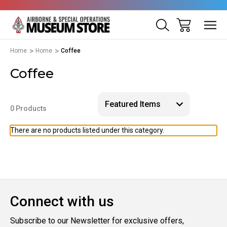
Home
Home
Coffee
Coffee
0 Products
There are no products listed under this category.
Connect with us
Subscribe to our Newsletter for exclusive offers,