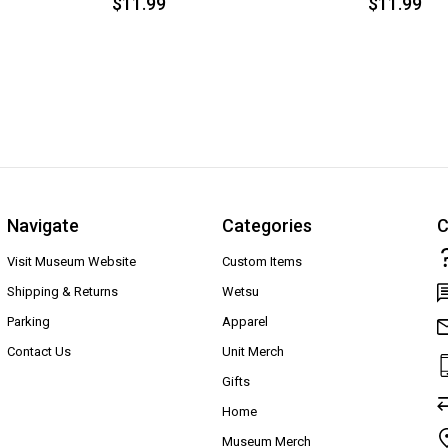
$11.99
$11.99
Navigate
Categories
C
Visit Museum Website
Custom Items
Shipping & Returns
Wetsu
Parking
Apparel
Contact Us
Unit Merch
Gifts
Home
Museum Merch