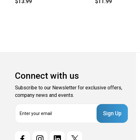
$13.99
$11.99
Connect with us
Subscribe to our Newsletter for exclusive offers,
company news and events.
E
m
a
i
l
A