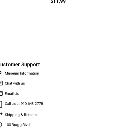
$11.99
ustomer Support
Museum Information
Chat with us
Email Us
Call us at 910-643-2778
Shipping & Returns
100 Bragg Blvd.