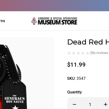
rns
Dead Red 
Sale
(No reviews 
$11.99
SKU:
3547
Quantity
Decrease
Inc
Quantity
Qua