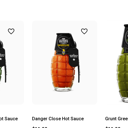
ot Sauce
Danger Close Hot Sauce
Grunt Gree