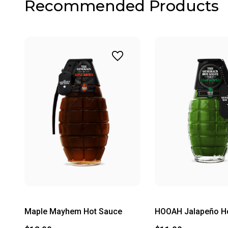
Recommended Products
Maple Mayhem Hot Sauce
HOOAH Jalapeño H