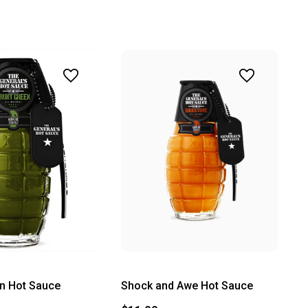
n Hot Sauce
Shock and Awe Hot Sauce