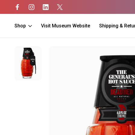
Shop
Visit Museum Website
Shipping & Retu
Home
Home
Hot Sauce
Dead Red Hot Sauce