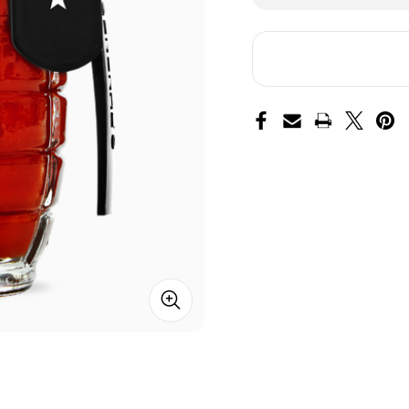
of
of
Dead
De
Red
Re
Hot
Ho
Sauce
Sa