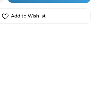
ad
in
d
t
stock!
uce
Add to Wishlist