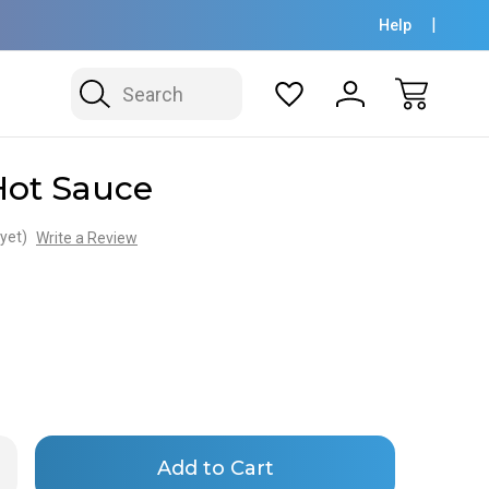
Help
Search
Hot Sauce
yet)
Write a Review
Only
rease
ntity
left