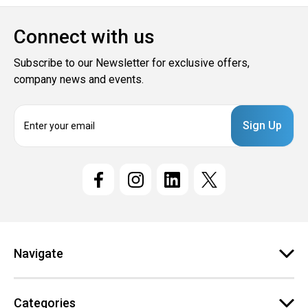
Connect with us
Subscribe to our Newsletter for exclusive offers,
company news and events.
E
m
a
i
l
A
d
d
r
e
Navigate
s
s
Categories