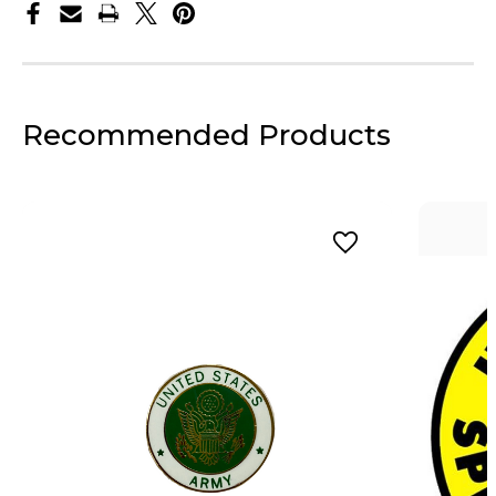
Recommended Products