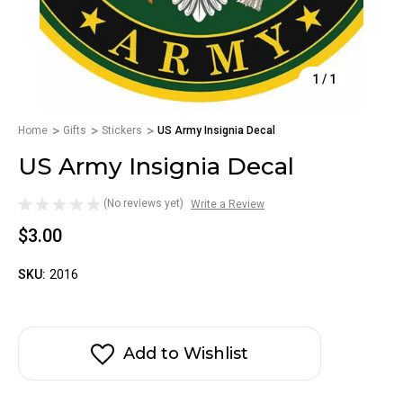
1
/
1
Home
Gifts
Stickers
US Army Insignia Decal
US Army Insignia Decal
(No reviews yet)
Write a Review
$3.00
SKU:
2016
Add to Wishlist