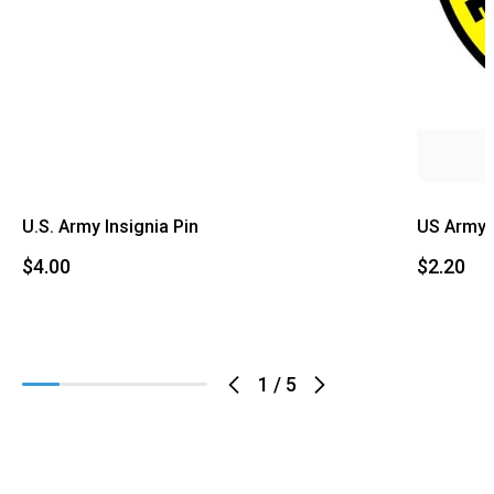
U.S. Army Insignia Pin
US Army 
$4.00
$2.20
1
/
5