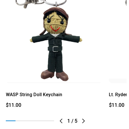
WASP String Doll Keychain
Lt. Ryder
$11.00
$11.00
1
/
5