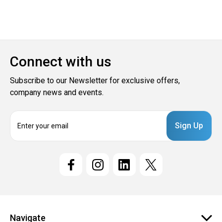
Connect with us
Subscribe to our Newsletter for exclusive offers,
company news and events.
E
m
a
i
l
A
d
d
r
e
Navigate
s