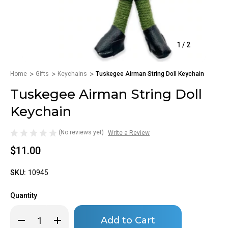
1
/
2
Home
Gifts
Keychains
Tuskegee Airman String Doll Keychain
Tuskegee Airman String Doll
Keychain
(No reviews yet)
Write a Review
$11.00
SKU:
10945
Quantity
Only
Decrease
Increase
left
Quantity
Quantity