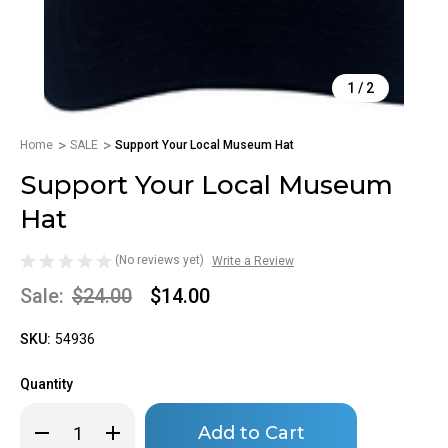
1
/
2
Home
SALE
Support Your Local Museum Hat
Support Your Local Museum
Hat
(No reviews yet)
Write a Review
Sale:
$24.00
$14.00
SKU:
54936
Quantity
Only
Decrease
Increase
left
Quantity
Quantity