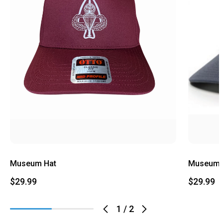
Museum Hat
Museum L
$29.99
$29.99
1
/
2