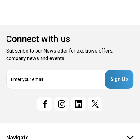
Connect with us
Subscribe to our Newsletter for exclusive offers,
company news and events.
E
m
a
i
l
A
d
d
r
e
Navigate
s