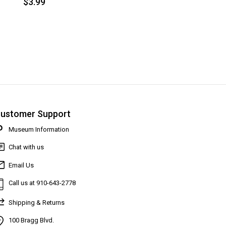
$3.99
ustomer Support
Museum Information
Chat with us
Email Us
Call us at 910-643-2778
Shipping & Returns
100 Bragg Blvd.