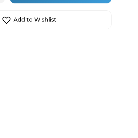
cial
in
rces
t
stock!
ss
Add to Wishlist