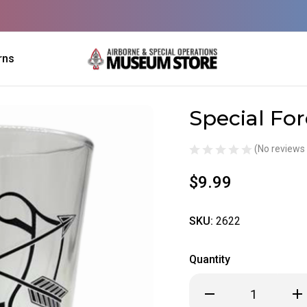
rns
Special For
Sale
(No reviews 
$9.99
SKU:
2622
Quantity
Decrease
Inc
Quantity
Qua