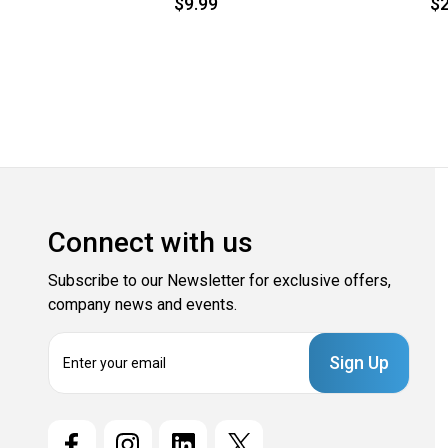
$9.99
$2
Connect with us
Subscribe to our Newsletter for exclusive offers,
company news and events.
E
m
a
i
l
A