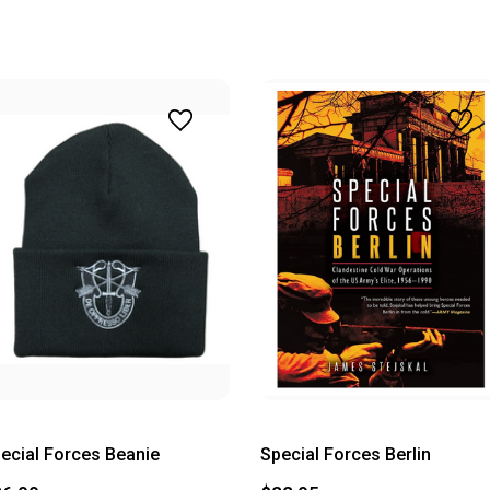
ecial Forces Beanie
Special Forces Berlin