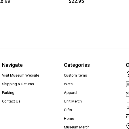
6.99
$22.95
Navigate
Categories
C
Visit Museum Website
Custom Items
Shipping & Returns
Wetsu
Parking
Apparel
Contact Us
Unit Merch
Gifts
Home
Museum Merch