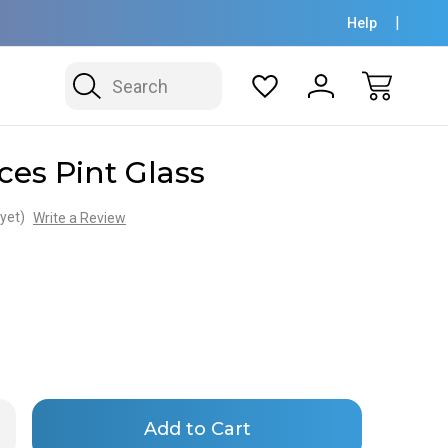
Help
Search
ces Pint Glass
yet)
Write a Review
Only
rease
ntity
left