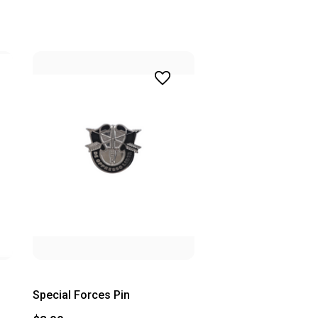
Special Forces Pin