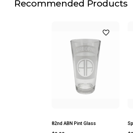
Recommended Products
82nd ABN Pint Glass
Sp