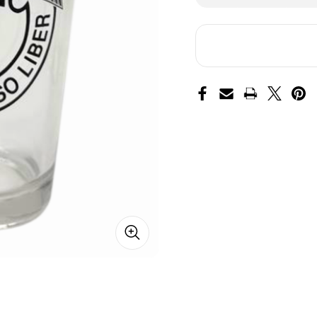
of
of
Special
Spe
Forces
Fo
Pint
Pin
Glass
Gla