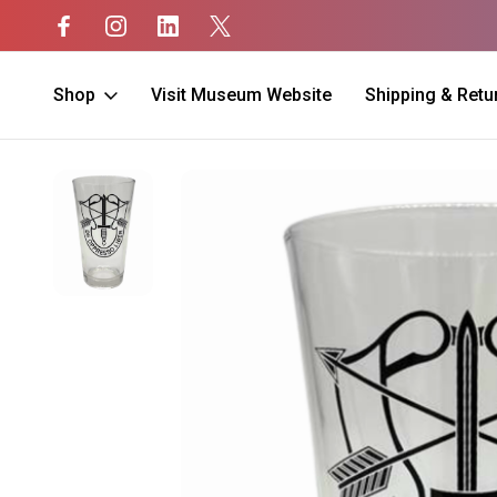
Shop
Visit Museum Website
Shipping & Retu
Home
Unit Merch
Special Forces
Special Forces Pint Glass