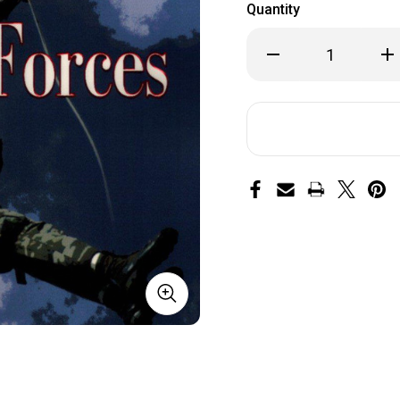
Quantity
Decrease
Inc
Quantity
Qua
of
of
Special
Spe
Forces:
For
A
A
Guided
Gu
Tour
To
of
of
U.S.
U.S
Army
Ar
Special
Spe
Forces
Fo
by
by
Tom
To
Clancy
Cla
and
an
John
Jo
Gresham
Gr