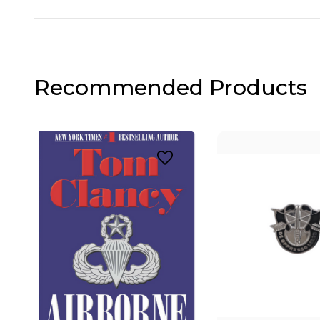
Recommended Products