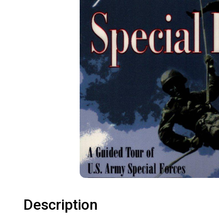
Description