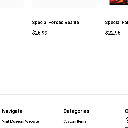
Special Forces Beanie
Special Fo
$26.99
$22.95
Navigate
Categories
C
Visit Museum Website
Custom Items