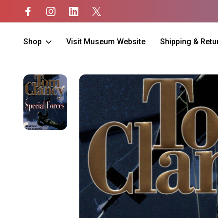
Shop
Visit Museum Website
Shipping & Retu
Home
Unit Merch
Special Forces
Special Forces: A Guided Tour