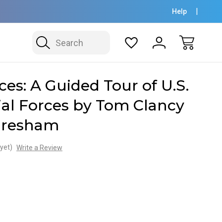
Help
Search
ces: A Guided Tour of U.S.
al Forces by Tom Clancy
Gresham
yet)
Write a Review