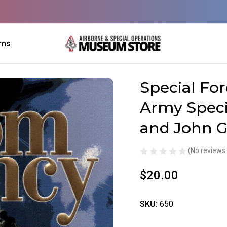
rns
 of U.S. Army Special Forces by Tom Clancy and John Gresham
Special For
Sale
Army Speci
and John 
(No reviews 
$20.00
SKU:
650