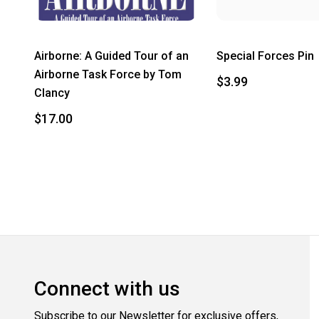
Airborne: A Guided Tour of an
Special Forces Pin
Airborne Task Force by Tom
$3.99
Clancy
$17.00
Connect with us
Subscribe to our Newsletter for exclusive offers,