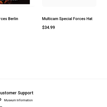
rces Berlin
Multicam Special Forces Hat
$34.99
ustomer Support
Museum Information