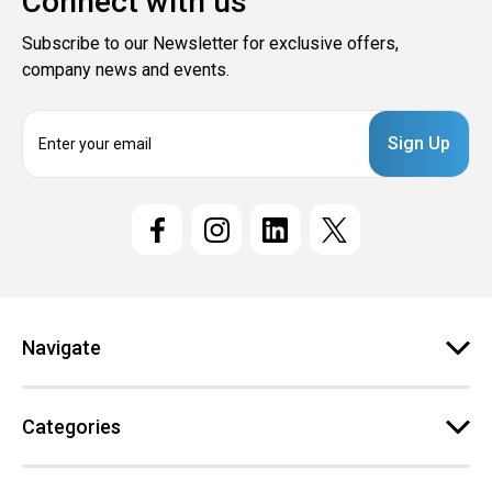
Connect with us
Subscribe to our Newsletter for exclusive offers,
company news and events.
E
m
a
i
l
A
d
d
r
e
Navigate
s
s
Categories