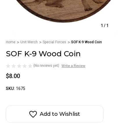
1
/
1
Home
Unit Merch
Special Forces
SOF K-9 Wood Coin
SOF K-9 Wood Coin
(No reviews yet)
Write a Review
$8.00
SKU:
1675
Add to Wishlist