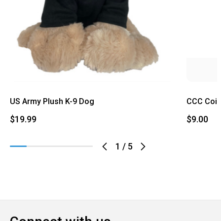
US Army Plush K-9 Dog
CCC Coi
$19.99
$9.00
1
/
5