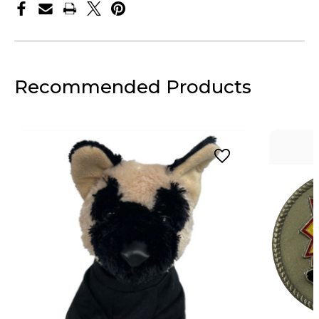
Recommended Products