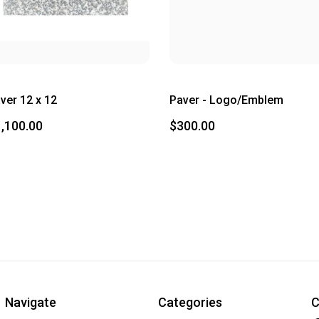
ver 12 x 12
Paver - Logo/Emblem
,100.00
$300.00
Navigate
Categories
C