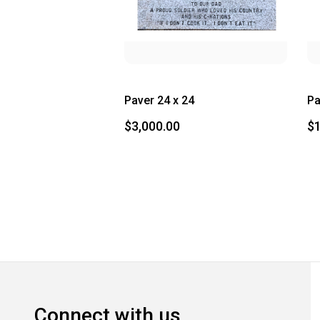
Paver 24 x 24
Pa
$3,000.00
$1
Connect with us