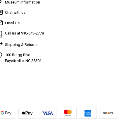
Museum Information
Chat with us
Email Us
Call us at 910-643-2778
Shipping & Returns
100 Bragg Blvd.
Fayetteville, NC 28301