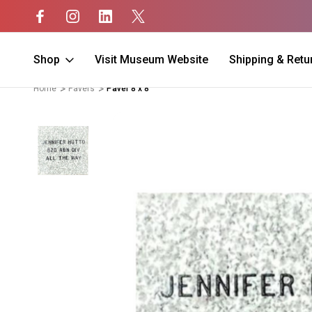
Shop
Visit Museum Website
Shipping & Retu
Home
Pavers
Paver 8 x 8