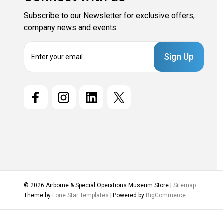
Subscribe to our Newsletter for exclusive offers,
company news and events.
E
m
a
i
l
A
d
d
r
e
s
s
© 2026 Airborne & Special Operations Museum Store |
Sitemap
Theme by
Lone Star Templates
| Powered by
BigCommerce