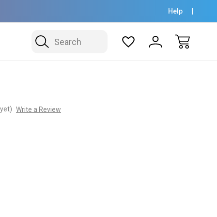
Help
Search
yet)
Write a Review