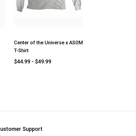
Center of the Universe x ASOM
T-Shirt
$44.99 - $49.99
ustomer Support