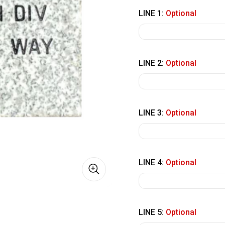
LINE 1:
Optional
LINE 2:
Optional
LINE 3:
Optional
LINE 4:
Optional
LINE 5:
Optional