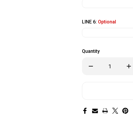
LINE 6:
Optional
Quantity
Decrease
Inc
Quantity
Qua
of
of
Paver
Pa
8
8
x
x
8
8