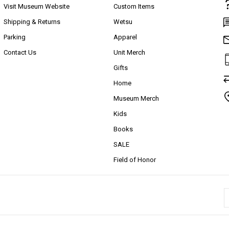
Visit Museum Website
Custom Items
Shipping & Returns
Wetsu
Parking
Apparel
Contact Us
Unit Merch
Gifts
Home
Museum Merch
Kids
Books
SALE
Field of Honor