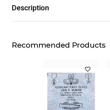
Description
Recommended Products