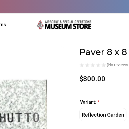
rns
Paver 8 x 8
Sale
(No reviews 
$800.00
Variant:
*
Reflection Garden