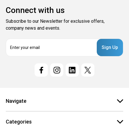
Connect with us
Subscribe to our Newsletter for exclusive offers,
company news and events.
E
m
a
i
l
A
d
d
r
e
Navigate
s
s
Categories