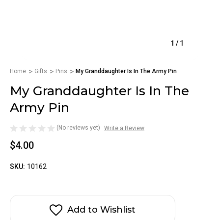
1
/
1
Home
Gifts
Pins
My Granddaughter Is In The Army Pin
My Granddaughter Is In The
Army Pin
(No reviews yet)
Write a Review
$4.00
SKU:
10162
Add to Wishlist