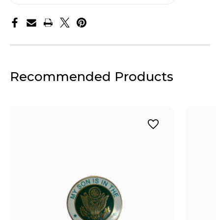
Recommended Products