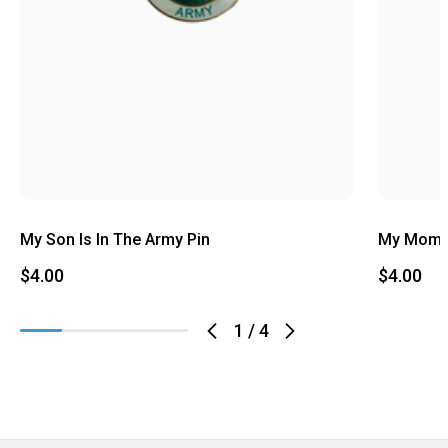
My Son Is In The Army Pin
My Mom I
$4.00
$4.00
1
/
4