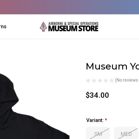
rns
Museum Yo
Sale
(No reviews 
$34.00
Variant:
*
SM
MED