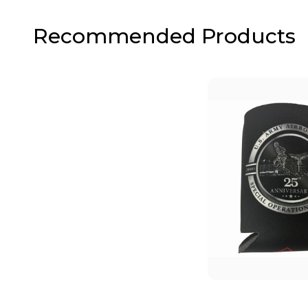
Recommended Products