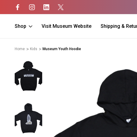
Shop
Visit Museum Website
Shipping & Retu
Home
Kids
Museum Youth Hoodie