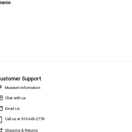
anie
ustomer Support
Museum Information
Chat with us
Email Us
Call us at 910-643-2778
Shipping & Returns