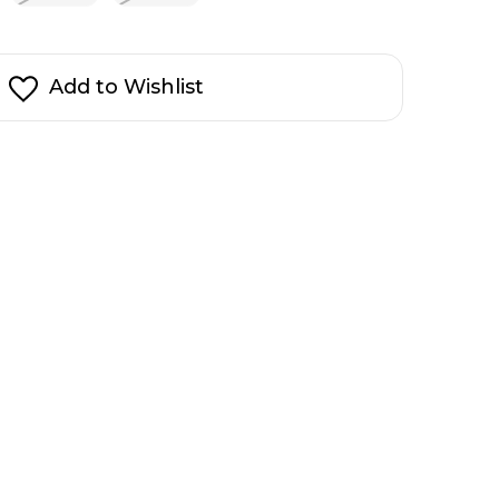
Add to Wishlist