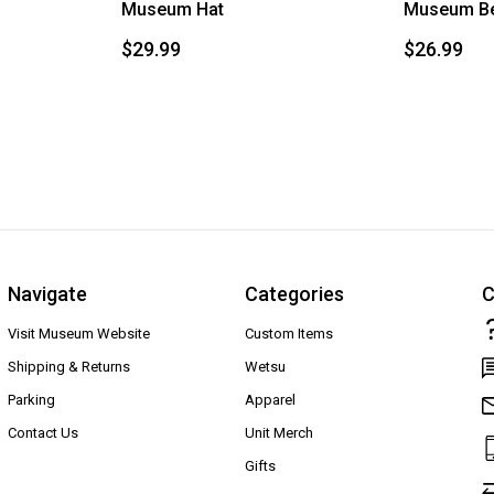
Museum Hat
Museum Be
$29.99
$26.99
Navigate
Categories
C
Visit Museum Website
Custom Items
Shipping & Returns
Wetsu
Parking
Apparel
Contact Us
Unit Merch
Gifts