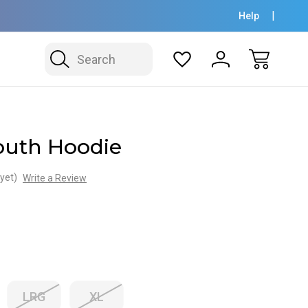
Help
Search
uth Hoodie
yet)
Write a Review
LRG
XL