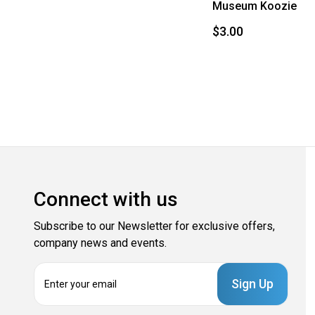
Museum Koozie
$3.00
Connect with us
Subscribe to our Newsletter for exclusive offers,
company news and events.
E
m
a
i