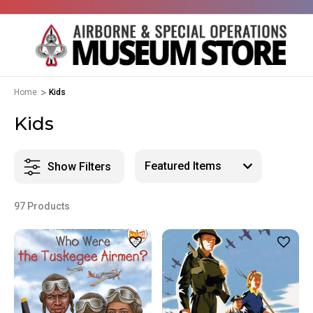
Home
Kids
Kids
Show Filters
97 Products