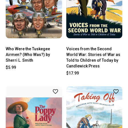
Who Were the Tuskegee
Voices from the Second
Airmen? (Who Was?) by
World War: Stories of War as
Sherri L. Smith
Told to Children of Today by
Candlewick Press
$5.99
$17.99