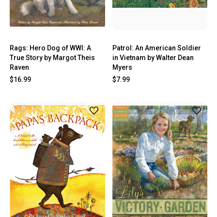
Rags: Hero Dog of WWI: A
Patrol: An American Soldier
True Story by Margot Theis
in Vietnam by Walter Dean
Raven
Myers
$16.99
$7.99