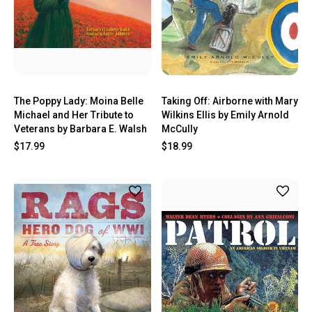
The Poppy Lady: Moina Belle
Taking Off: Airborne with Mary
Michael and Her Tribute to
Wilkins Ellis by Emily Arnold
Veterans by Barbara E. Walsh
McCully
$17.99
$18.99