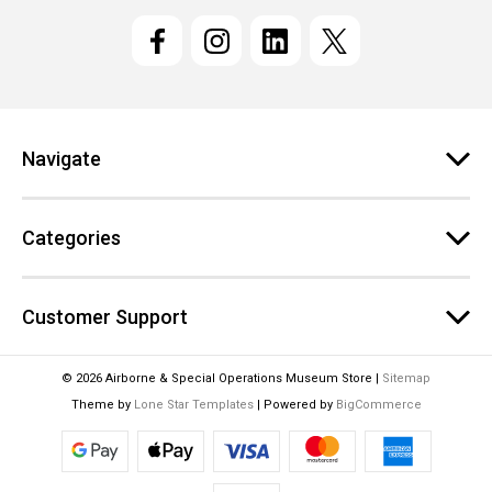
i
l
A
d
d
r
e
Navigate
s
s
Categories
Customer Support
© 2026 Airborne & Special Operations Museum Store |
Sitemap
Theme by
Lone Star Templates
| Powered by
BigCommerce