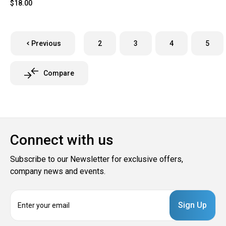
$18.00
Previous
2
3
4
5
Compare
Connect with us
Subscribe to our Newsletter for exclusive offers,
company news and events.
E
m
a