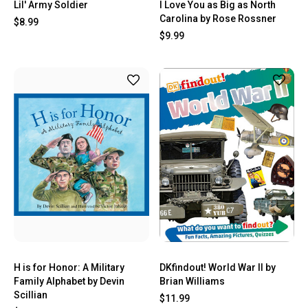
Lil' Army Soldier
I Love You as Big as North
Carolina by Rose Rossner
$8.99
$9.99
H is for Honor: A Military
DKfindout! World War II by
Family Alphabet by Devin
Brian Williams
Scillian
$11.99