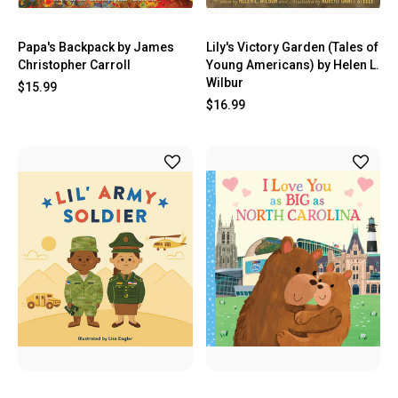
Papa's Backpack by James
Lily's Victory Garden (Tales of
Christopher Carroll
Young Americans) by Helen L.
Wilbur
$15.99
$16.99