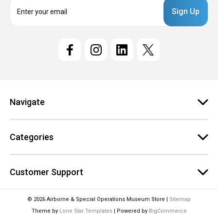
E
m
a
i
l
A
d
d
r
e
Navigate
s
s
Categories
Customer Support
© 2026 Airborne & Special Operations Museum Store |
Sitemap
Theme by
Lone Star Templates
| Powered by
BigCommerce