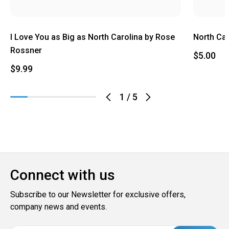
I Love You as Big as North Carolina by Rose
North Ca
Rossner
$5.00
$9.99
1
/
5
Connect with us
Subscribe to our Newsletter for exclusive offers,
company news and events.