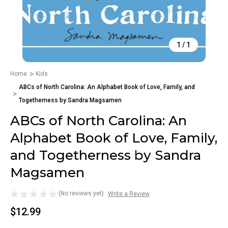
1
/
1
Home
Kids
ABCs of North Carolina: An Alphabet Book of Love, Family, and
Togetherness by Sandra Magsamen
ABCs of North Carolina: An
Alphabet Book of Love, Family,
and Togetherness by Sandra
Magsamen
(No reviews yet)
Write a Review
$12.99