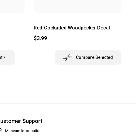
Red-Cockaded Woodpecker Decal
$3.99
xt
Compare Selected
ustomer Support
Museum Information