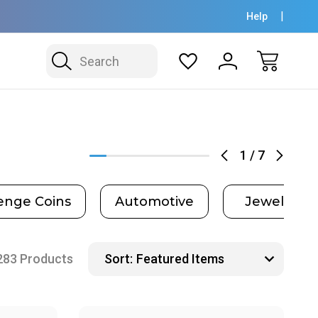
Help
Search
1
/
7
enge Coins
Automotive
Jewelry
283 Products
Sort: