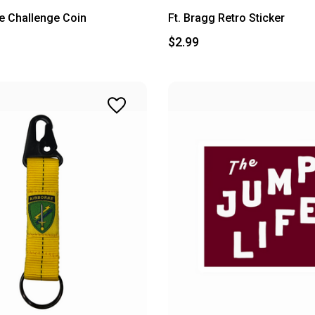
ee Challenge Coin
Ft. Bragg Retro Sticker
$2.99