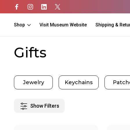
Shop
Visit Museum Website
Shipping & Retu
Home
Gifts
Gifts
e
Jewelry
Keychains
Patch
Show Filters