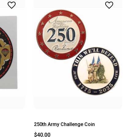
250th Army Challenge Coin
$40.00