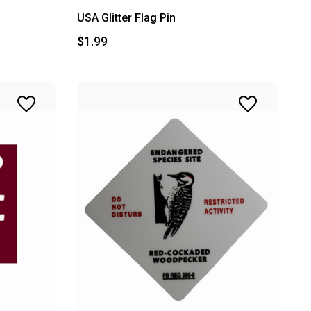
USA Glitter Flag Pin
$1.99