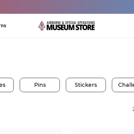
rns
es
Pins
Stickers
Chall