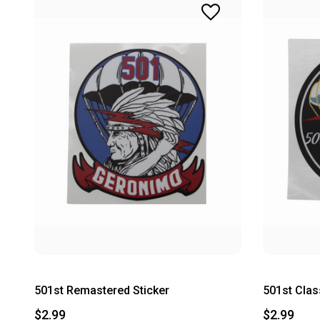
501st Remastered Sticker
501st Clas
$2.99
$2.99