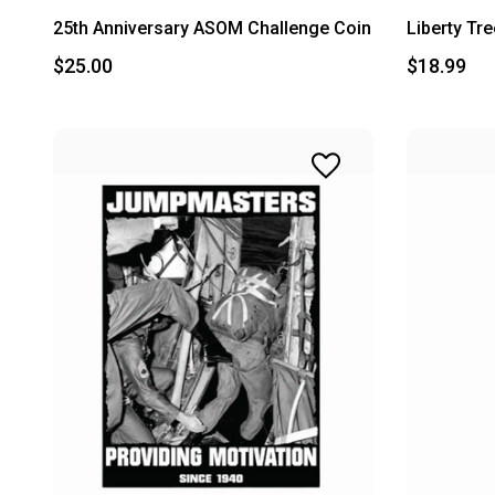
25th Anniversary ASOM Challenge Coin
Liberty Tr
$25.00
$18.99