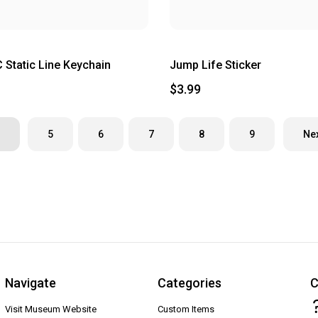
Static Line Keychain
Jump Life Sticker
$3.99
5
6
7
8
9
Ne
Navigate
Categories
C
Visit Museum Website
Custom Items