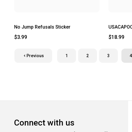
No Jump Refusals Sticker
USACAPOC 
$3.99
$18.99
Previous
1
2
3
4
Connect with us