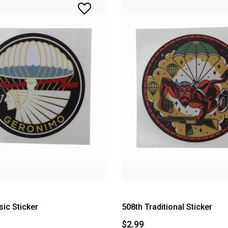
sic Sticker
508th Traditional Sticker
$2.99