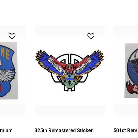
emium
325th Remastered Sticker
501st Rema