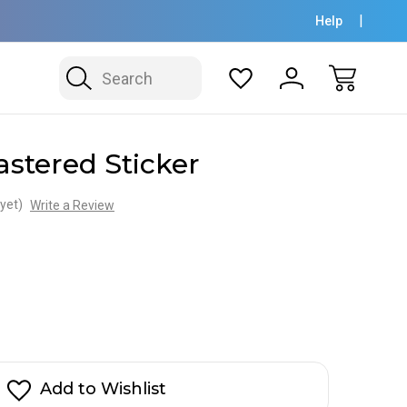
Help
Search
stered Sticker
yet)
Write a Review
Add to Wishlist