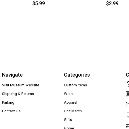
$5.99
$2.99
Navigate
Categories
C
Visit Museum Website
Custom Items
Shipping & Returns
Wetsu
Parking
Apparel
Contact Us
Unit Merch
Gifts
Home