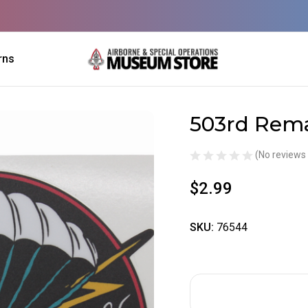
rns
503rd Rema
Sale
(No reviews 
$2.99
SKU:
76544