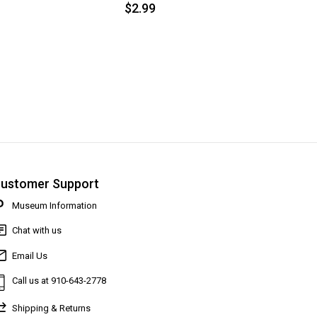
$2.99
ustomer Support
Museum Information
Chat with us
Email Us
Call us at 910-643-2778
Shipping & Returns