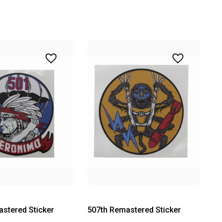
stered Sticker
507th Remastered Sticker