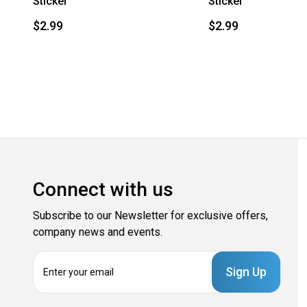
Sticker
Sticker
$2.99
$2.99
Connect with us
Subscribe to our Newsletter for exclusive offers,
company news and events.
E
m
a
i