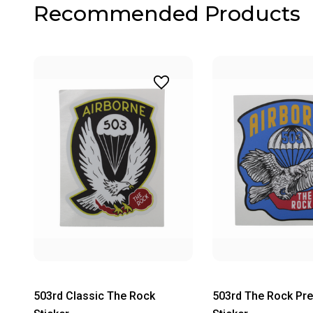
Recommended Products
503rd Classic The Rock
503rd The Rock Pr