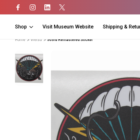
Shop
Visit Museum Website
Shipping & Retu
Home
Wetsu
503rd Remastered Sticker