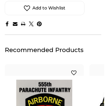
Sticker
Sticker
Add to Wishlist
Recommended Products