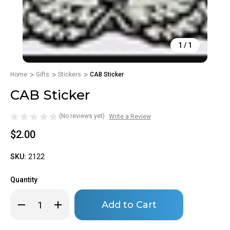
1
/
1
Home
Gifts
Stickers
CAB Sticker
CAB Sticker
(No reviews yet)
Write a Review
$2.00
SKU:
2122
Quantity
Only
Decrease
Increase
left
Quantity
Quantity
of
of
in
CAB
CAB
stock!