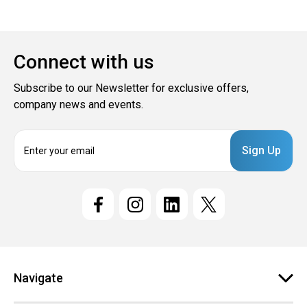
Connect with us
Subscribe to our Newsletter for exclusive offers,
company news and events.
E
m
a
i
l
A
d
d
r
e
Navigate
s
s