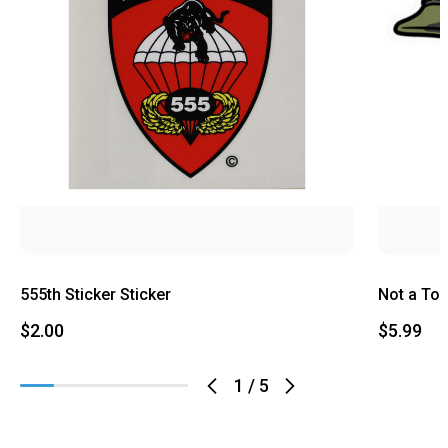
555th Sticker Sticker
Not a Tou
$2.00
$5.99
1
/
5