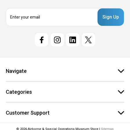
E
m
a
i
l
A
d
d
r
e
Navigate
s
s
Categories
Customer Support
© 2026 Airborne & Special Operations Museum Store |
Sitemap