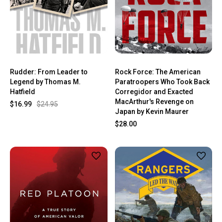
Rudder: From Leader to
Rock Force: The American
Legend by Thomas M.
Paratroopers Who Took Back
Hatfield
Corregidor and Exacted
MacArthur's Revenge on
$16.99
$24.95
Japan by Kevin Maurer
$28.00