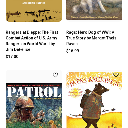
Rangers at Dieppe: The First
Rags: Hero Dog of WWI: A
Combat Action of U.S. Army
True Story by Margot Theis
Rangers in World War II by
Raven
Jim DeFelice
$16.99
$17.00