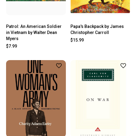
Patrol: An American Soldier
Papa's Backpack by James
in Vietnam by Walter Dean
Christopher Carroll
Myers
$15.99
$7.99