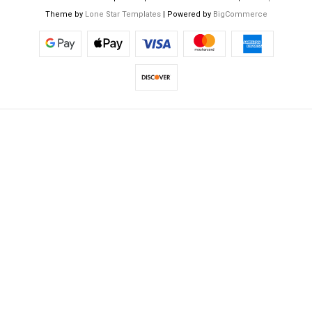
Theme by
Lone Star Templates
| Powered by
BigCommerce