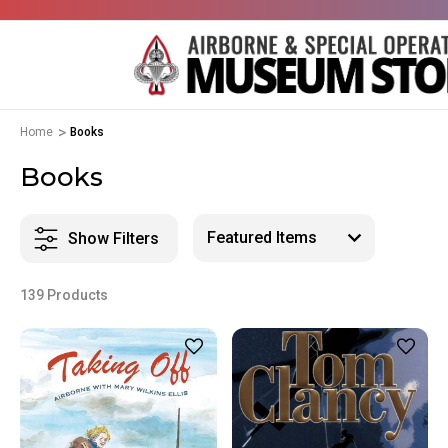
Home
Books
Books
Show Filters
139 Products