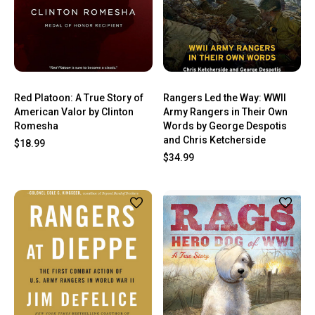
Red Platoon: A True Story of
Rangers Led the Way: WWII
American Valor by Clinton
Army Rangers in Their Own
Romesha
Words by George Despotis
and Chris Ketcherside
$18.99
$34.99