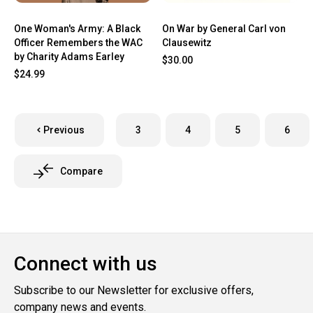
One Woman's Army: A Black
On War by General Carl von
Officer Remembers the WAC
Clausewitz
by Charity Adams Earley
$30.00
$24.99
Previous
3
4
5
6
Compare
Connect with us
Subscribe to our Newsletter for exclusive offers,
company news and events.