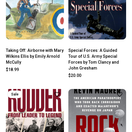
Taking Off: Airborne with Mary
Special Forces: A Guided
Wilkins Ellis by Emily Arnold
Tour of U.S. Army Special
McCully
Forces by Tom Clancy and
John Gresham
$18.99
$20.00
Sale