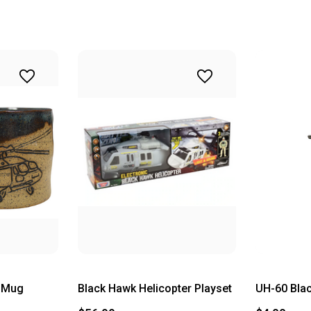
y Mug
Black Hawk Helicopter Playset
UH-60 Bla