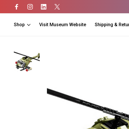
Shop
Visit Museum Website
Shipping & Retu
Home
Kids
Black Hawk Building Blocks 425pcs