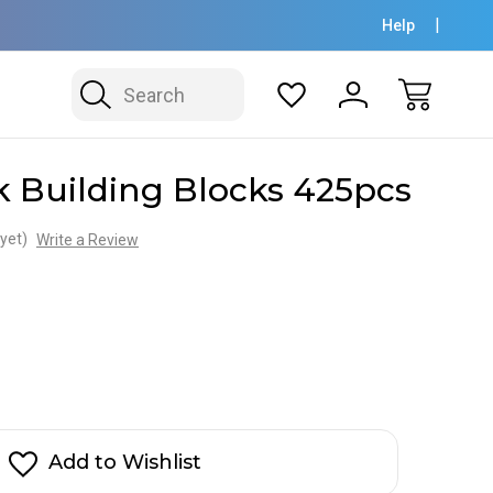
Help
Search
 Building Blocks 425pcs
yet)
Write a Review
Add to Wishlist