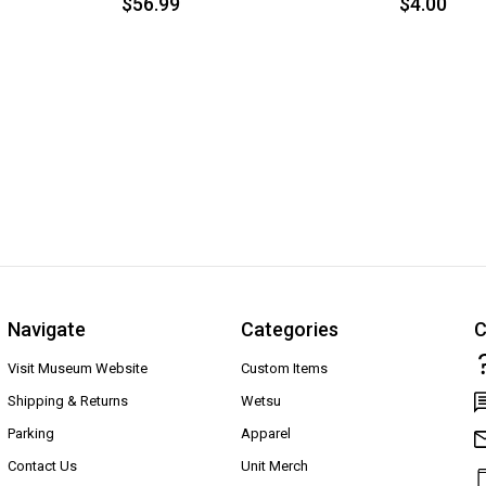
$56.99
$4.00
Navigate
Categories
C
Visit Museum Website
Custom Items
Shipping & Returns
Wetsu
Parking
Apparel
Contact Us
Unit Merch