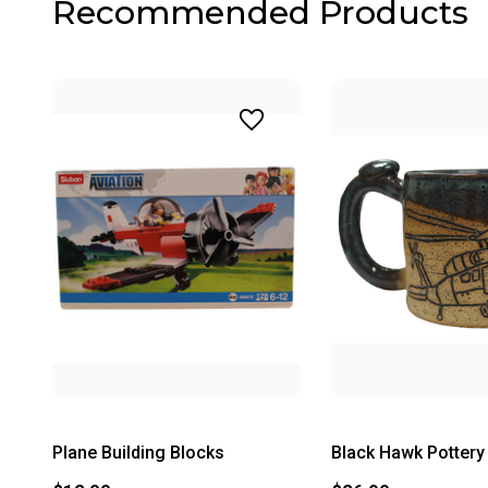
Recommended Products
Plane Building Blocks
Black Hawk Potter