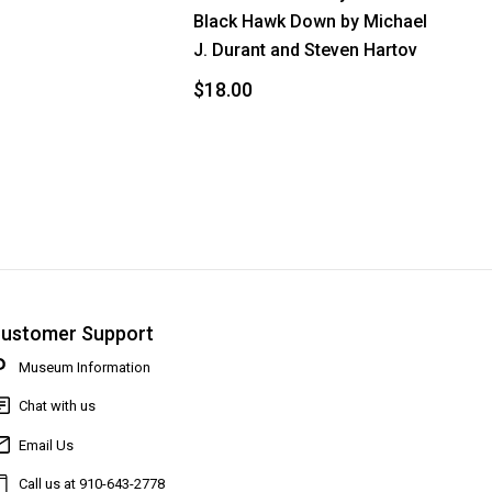
Black Hawk Down by Michael
J. Durant and Steven Hartov
$18.00
ustomer Support
Museum Information
Chat with us
Email Us
Call us at 910-643-2778