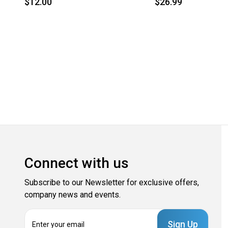
$12.00
$26.99
Connect with us
Subscribe to our Newsletter for exclusive offers,
company news and events.
E
m