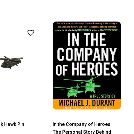
ck Hawk Pin
In the Company of Heroes:
The Personal Story Behind