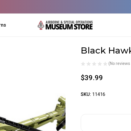
rns
Black Hawk
Sale
(No reviews 
$39.99
SKU:
11416