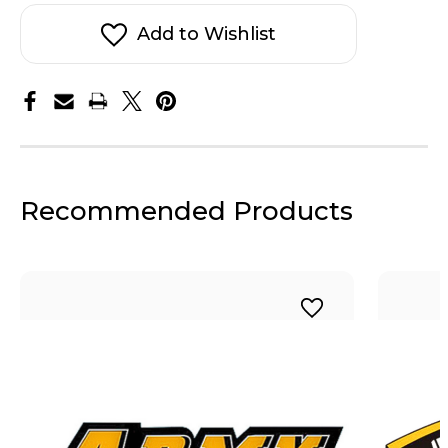
Pennant
Pennant
Sticker
Sticker
Add to Wishlist
Recommended Products