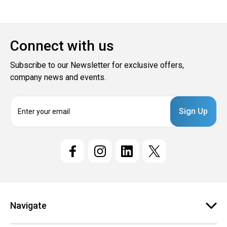
Connect with us
Subscribe to our Newsletter for exclusive offers,
company news and events.
E
m
a
i
l
A
d
d
r
e
Navigate
s
s