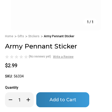
1
/
1
Home
Gifts
Stickers
Army Pennant Sticker
Army Pennant Sticker
(No reviews yet)
Write a Review
$2.99
SKU:
56334
Quantity
Only
Decrease
Increase
left
Quantity
Quantity
of
of
in
Army
Army
stock!