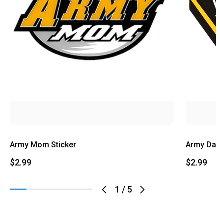
Army Mom Sticker
Army Dad
$2.99
$2.99
1
/
5