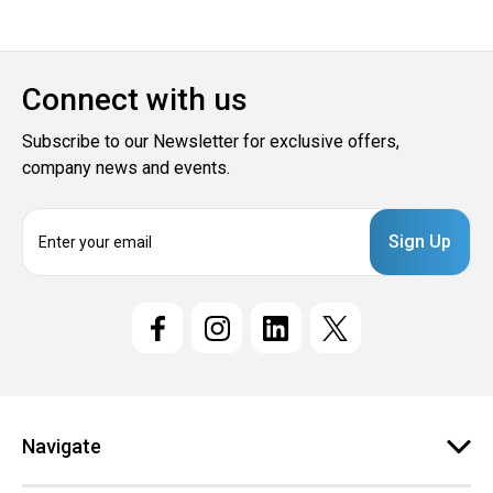
Connect with us
Subscribe to our Newsletter for exclusive offers,
company news and events.
E
m
a
i
l
A
d
d
r
e
Navigate
s
s