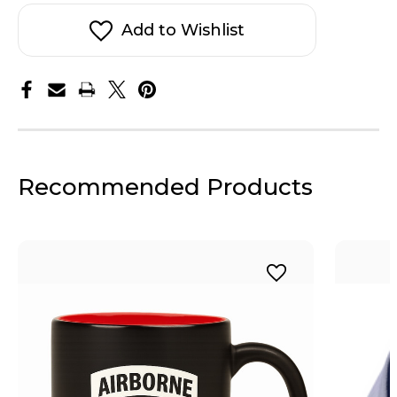
Airborne
Airborne
Socks
Socks
Add to Wishlist
Recommended Products