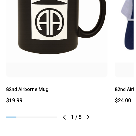
82nd Airborne Mug
82nd Air
$19.99
$24.00
1
/
5