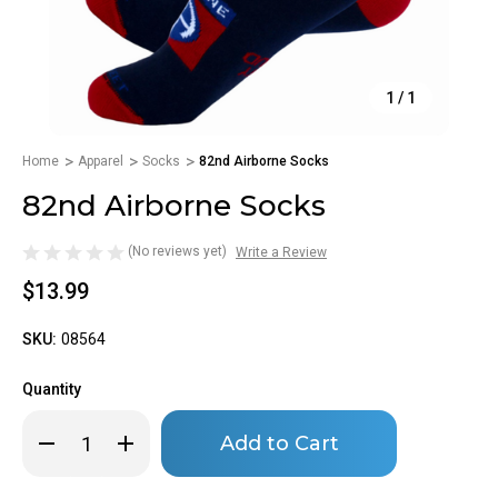
1
/
1
Home
Apparel
Socks
82nd Airborne Socks
82nd Airborne Socks
(No reviews yet)
Write a Review
$13.99
SKU:
08564
Quantity
Only
Decrease
Increase
left
Quantity
Quantity
of
of
in
82nd
82nd
stock!