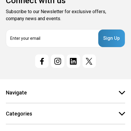
Connect with us
Subscribe to our Newsletter for exclusive offers,
company news and events.
E
m
a
i
l
A
d
d
r
e
Navigate
s
s
Categories