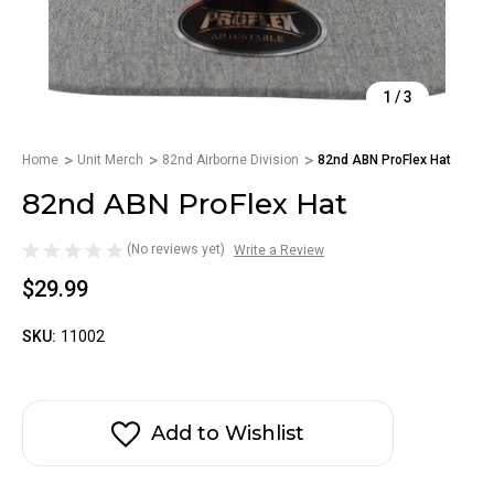
1
/
3
Home
Unit Merch
82nd Airborne Division
82nd ABN ProFlex Hat
82nd ABN ProFlex Hat
(No reviews yet)
Write a Review
$29.99
SKU:
11002
Add to Wishlist