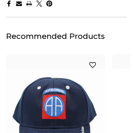
Recommended Products