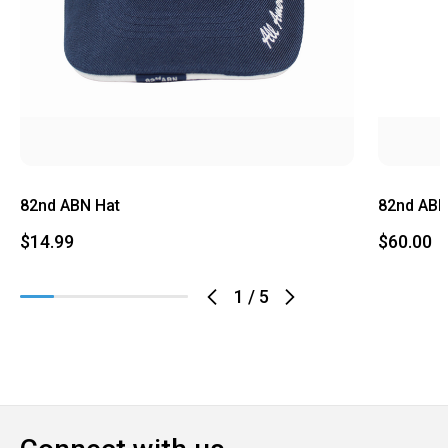
82nd ABN Hat
82nd ABN
$14.99
$60.00
1
/
5