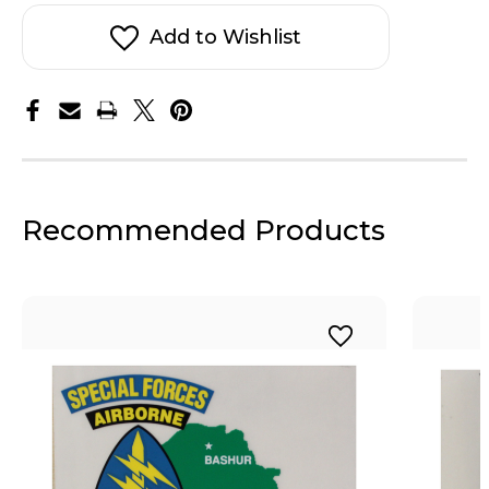
OIF
OIF
Sticker
Sticker
Decal
Decal
Add to Wishlist
Recommended Products