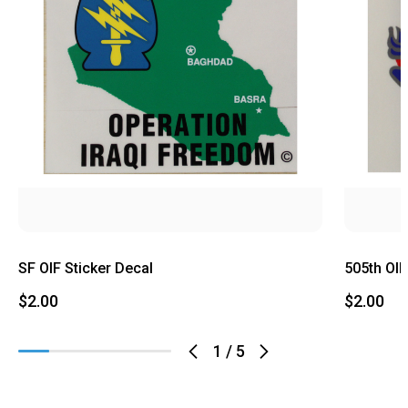
SF OIF Sticker Decal
505th OIF
$2.00
$2.00
1
/
5