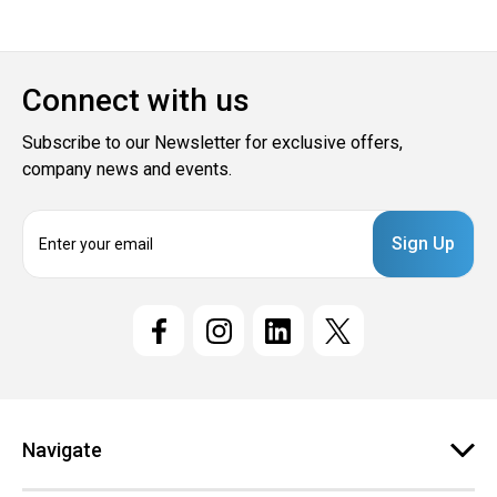
Connect with us
Subscribe to our Newsletter for exclusive offers,
company news and events.
E
m
a
i
l
A
d
d
r
e
Navigate
s
s