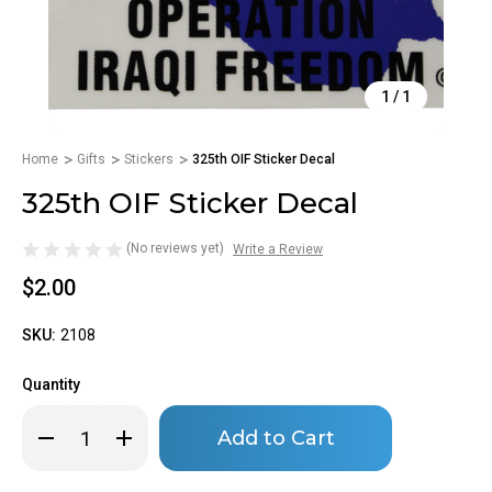
1
/
1
Home
Gifts
Stickers
325th OIF Sticker Decal
325th OIF Sticker Decal
(No reviews yet)
Write a Review
$2.00
SKU:
2108
Quantity
Only
Decrease
Increase
left
Quantity
Quantity
of
of
in
325th
325th
stock!