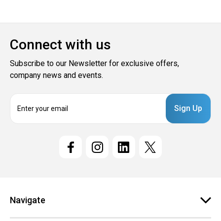
Connect with us
Subscribe to our Newsletter for exclusive offers,
company news and events.
E
m
a
i
l
A
d
d
r
e
Navigate
s
s