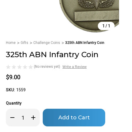
1
/
1
Home
Gifts
Challenge Coins
325th ABN Infantry Coin
325th ABN Infantry Coin
(No reviews yet)
Write a Review
$9.00
SKU:
1559
Quantity
Only
Decrease
Increase
left
Quantity
Quantity
of
of
in
325th
325th
stock!