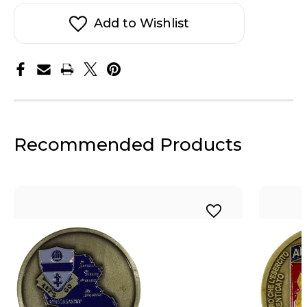
ABN
ABN
Infantry
Infantry
Coin
Coin
Add to Wishlist
Recommended Products