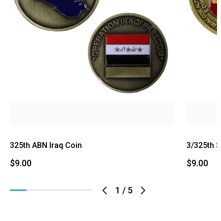
325th ABN Iraq Coin
3/325th 
$9.00
$9.00
1
/
5