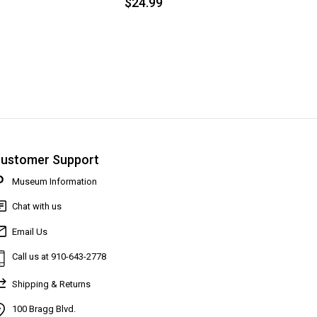
$24.99
ustomer Support
Museum Information
Chat with us
Email Us
Call us at 910-643-2778
Shipping & Returns
100 Bragg Blvd.