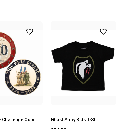
 Challenge Coin
Ghost Army Kids T-Shirt