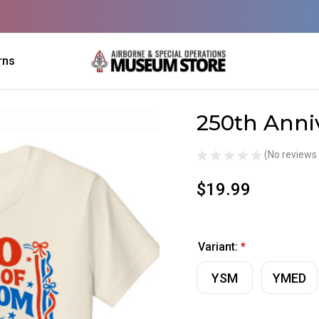
rns
250th Anni
Sale
(No reviews 
$19.99
Variant:
*
YSM
YMED