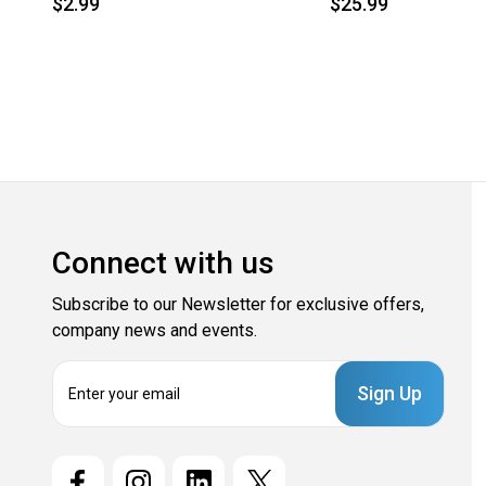
$2.99
$25.99
Connect with us
Subscribe to our Newsletter for exclusive offers,
company news and events.
E
m
a
i
l
A