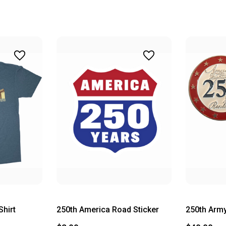
Shirt
250th America Road Sticker
250th Army