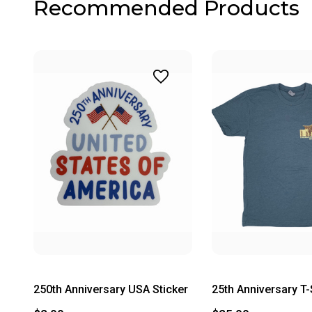
Recommended Products
250th Anniversary USA Sticker
25th Anniversary T-