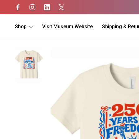
Shop
Visit Museum Website
Shipping & Retu
Home
SALE
250th Anniversary KIDS Shirt