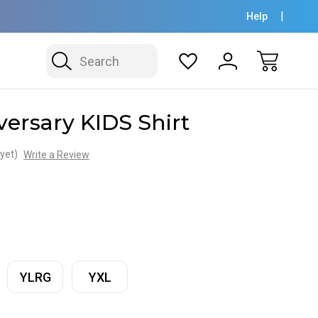
Help
Search
versary KIDS Shirt
yet)
Write a Review
YLRG
YXL