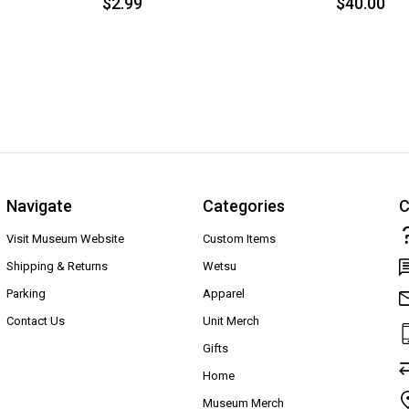
$2.99
$40.00
Navigate
Categories
C
Visit Museum Website
Custom Items
Shipping & Returns
Wetsu
Parking
Apparel
Contact Us
Unit Merch
Gifts
Home
Museum Merch