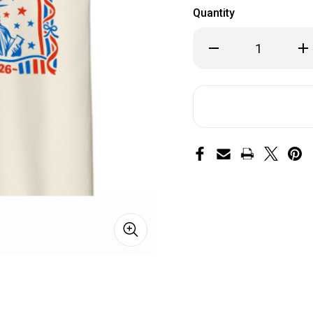
Quantity
Decrease
Inc
Quantity
Qua
of
of
250th
25
Anniversary
Ann
KIDS
KI
Shirt
Shi