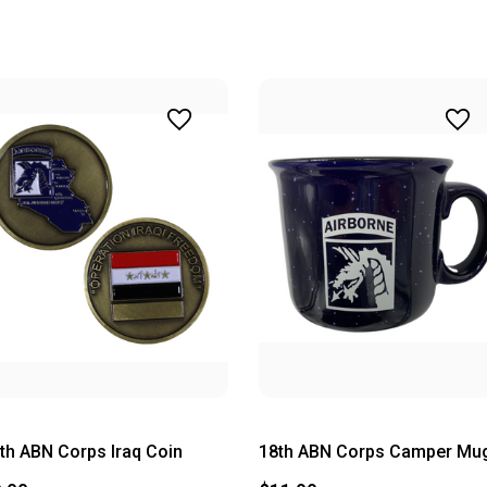
th ABN Corps Iraq Coin
18th ABN Corps Camper Mu