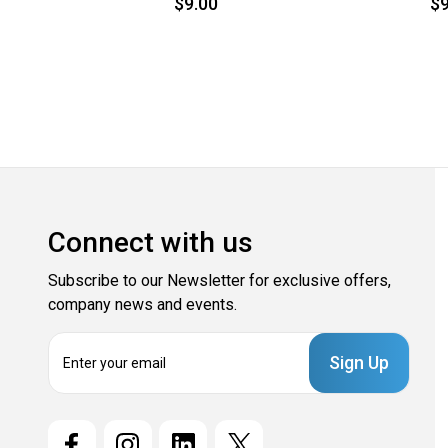
$9.00
$9
Connect with us
Subscribe to our Newsletter for exclusive offers,
company news and events.
E
m
a
i
l
A