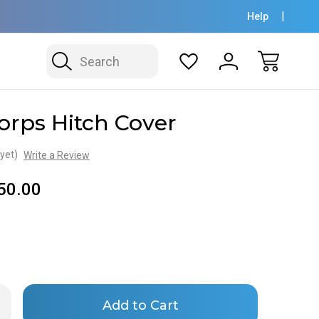
Help
Search
orps Hitch Cover
yet)
Write a Review
50.00
Only
rease
ntity
left