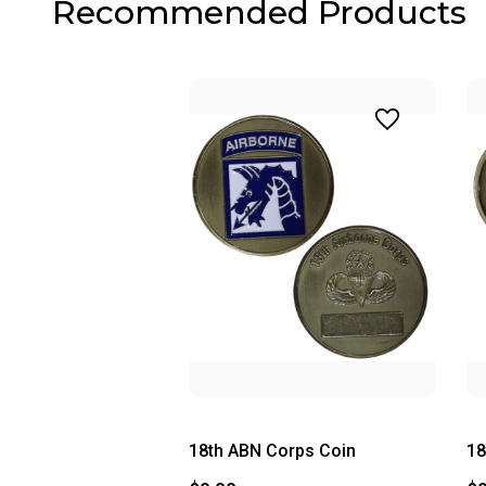
Recommended Products
18th ABN Corps Coin
18