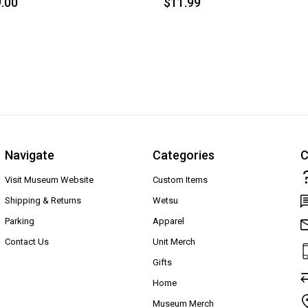
.00
$11.99
Navigate
Categories
C
Visit Museum Website
Custom Items
Shipping & Returns
Wetsu
Parking
Apparel
Contact Us
Unit Merch
Gifts
Home
Museum Merch