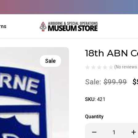
rns
18th ABN C
Sale
(No reviews 
Sale:
$99.99
$
SKU:
421
Quantity
Decrease
Inc
Quantity
Qua