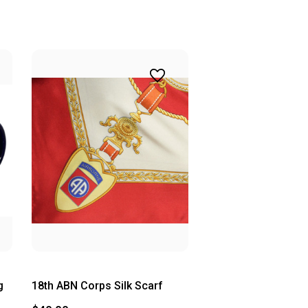
g
18th ABN Corps Silk Scarf