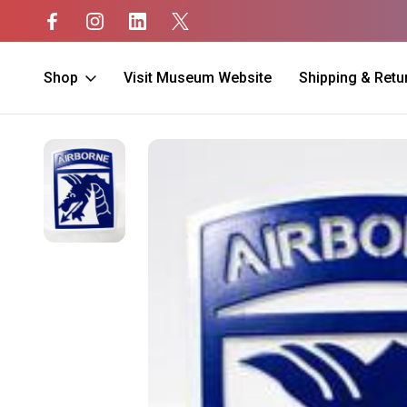
Shop
Visit Museum Website
Shipping & Retu
Home
Gifts
Automotive
18th ABN Corps Hitch Cover