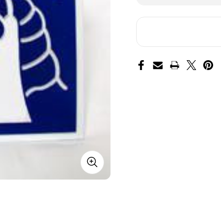
of
of
18th
18t
ABN
AB
Corps
Co
Hitch
Hit
Cover
Co