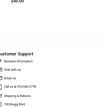
$40.00
ustomer Support
Museum Information
Chat with us
Email Us
Call us at 910-643-2778
Shipping & Returns
100 Bragg Blvd.