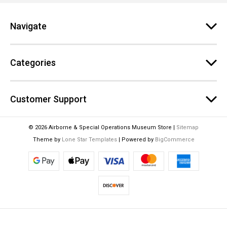
r
e
Navigate
s
s
Categories
Customer Support
© 2026 Airborne & Special Operations Museum Store |
Sitemap
Theme by
Lone Star Templates
| Powered by
BigCommerce