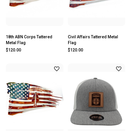
18th ABN Corps Tattered
Civil Affairs Tattered Metal
Metal Flag
Flag
$120.00
$120.00