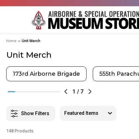
Home
Unit Merch
Unit Merch
173rd Airborne Brigade
555th Parachu
1
/
7
Show Filters
148 Products