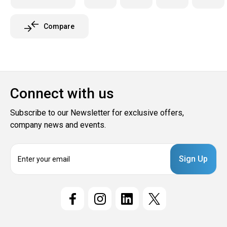
Compare
Connect with us
Subscribe to our Newsletter for exclusive offers,
company news and events.
E
m
a
i
l
A
d
d