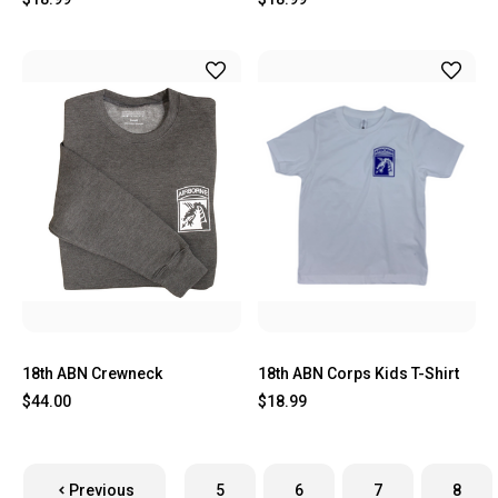
18th ABN Crewneck
18th ABN Corps Kids T-Shirt
$44.00
$18.99
Previous
5
6
7
8