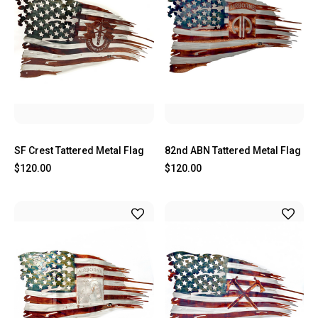
SF Crest Tattered Metal Flag
82nd ABN Tattered Metal Flag
$120.00
$120.00