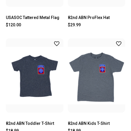
USASOC Tattered Metal Flag
82nd ABN ProFlex Hat
$120.00
$29.99
82nd ABN Toddler T-Shirt
82nd ABN Kids T-Shirt
$18.99
$18.99