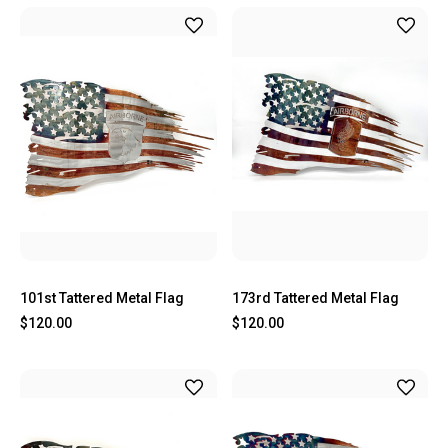
101st Tattered Metal Flag
173rd Tattered Metal Flag
$120.00
$120.00