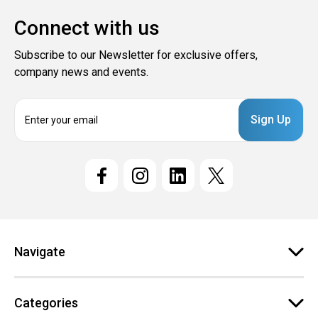
Connect with us
Subscribe to our Newsletter for exclusive offers,
company news and events.
E
m
a
i
l
A
d
d
r
e
Navigate
s
s
Categories