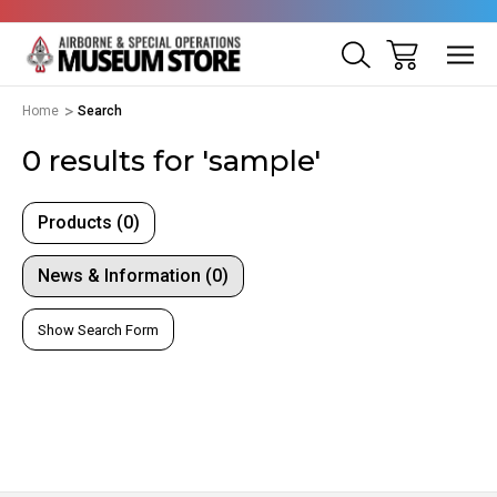
Home
Search
0 results for 'sample'
Products (0)
News & Information (0)
Show Search Form