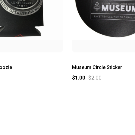
oozie
Museum Circle Sticker
$1.00
$2.00