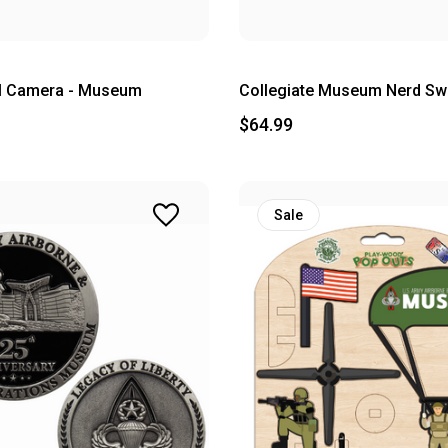
al Camera - Museum
Collegiate Museum Nerd Swe
$64.99
Sale