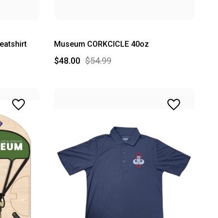
atshirt
Museum CORKCICLE 40oz
$48.00
$54.99