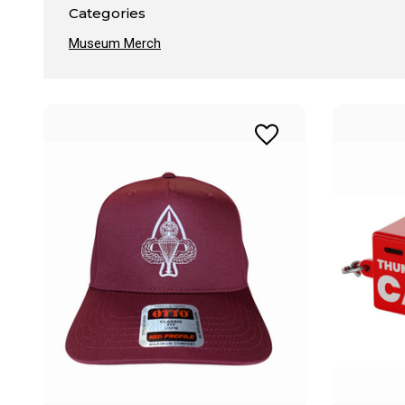
Categories
Museum Merch