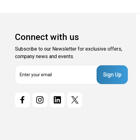
Connect with us
Subscribe to our Newsletter for exclusive offers,
company news and events.
E
m
a
i
l
A
d
d
r
e
s