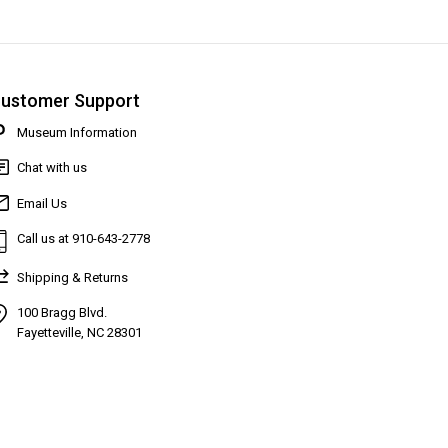
ustomer Support
Museum Information
Chat with us
Email Us
Call us at 910-643-2778
Shipping & Returns
100 Bragg Blvd.
Fayetteville, NC 28301