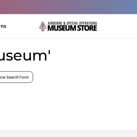
rns
museum'
ow Search Form