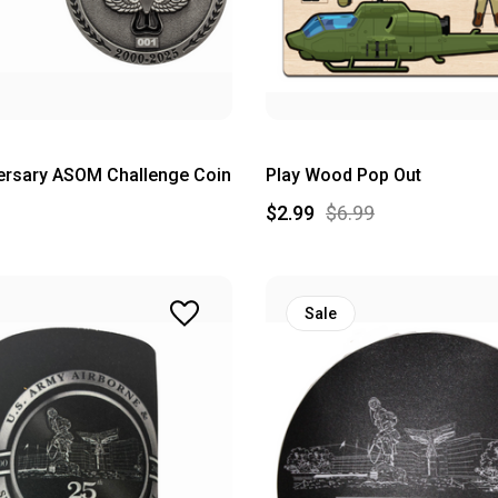
ersary ASOM Challenge Coin
Play Wood Pop Out
$2.99
$6.99
Sale