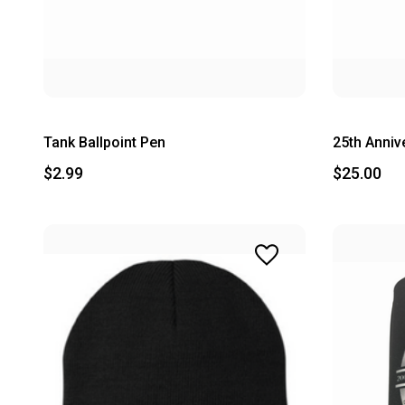
Tank Ballpoint Pen
25th Anniv
$2.99
$25.00