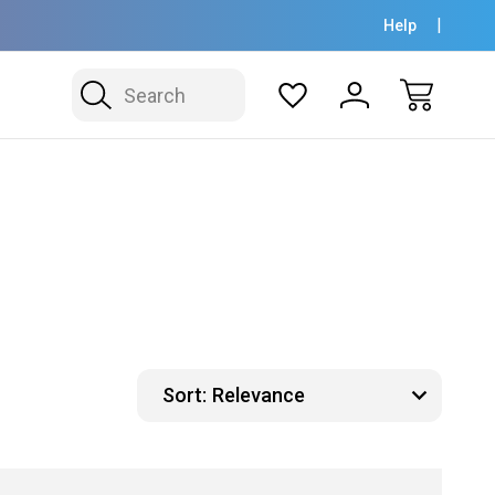
Help
Search
Sort: