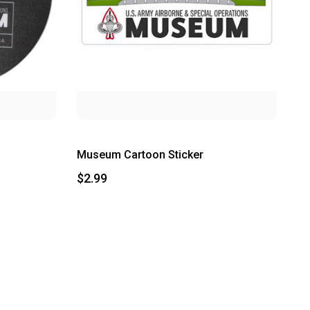
Museum Cartoon Sticker
$2.99