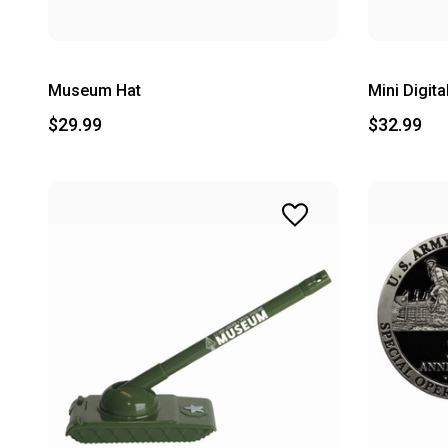
Museum Hat
Mini Digit
$29.99
$32.99