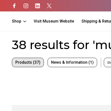
Shop
Visit Museum Website
Shipping & Retu
Home
Search
38 results for '
Products (37)
News & Information (1)
Sh