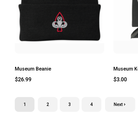
Museum Beanie
Museum K
$26.99
$3.00
1
2
3
4
Next