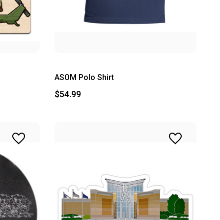
ASOM Polo Shirt
$54.99