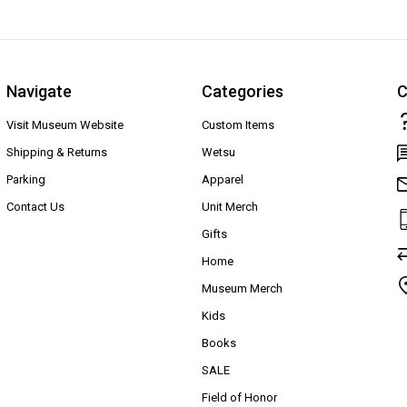
Navigate
Categories
C
Visit Museum Website
Custom Items
Shipping & Returns
Wetsu
Parking
Apparel
Contact Us
Unit Merch
Gifts
Home
Museum Merch
Kids
Books
SALE
Field of Honor