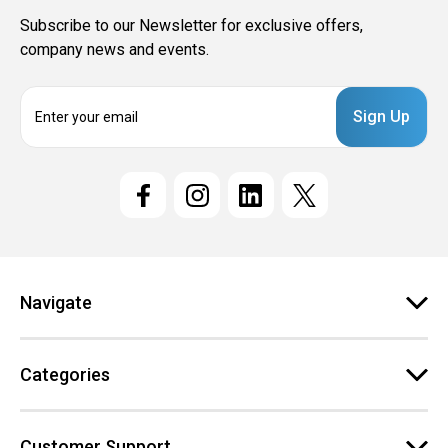
Subscribe to our Newsletter for exclusive offers,
company news and events.
E
m
a
i
l
A
d
d
r
e
Navigate
s
s
Categories
Customer Support