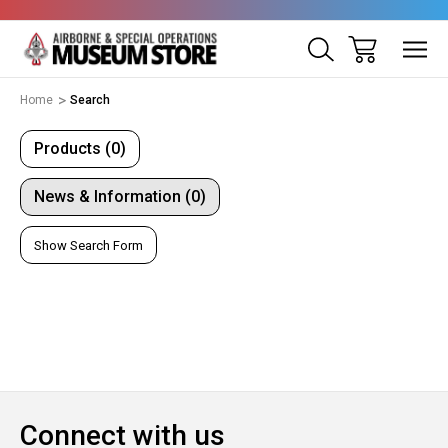
Home
Search
Products (0)
News & Information (0)
Show Search Form
Connect with us