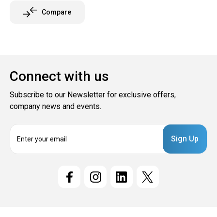
Compare
Connect with us
Subscribe to our Newsletter for exclusive offers,
company news and events.
E
m
a
i
l
A
d
d
r