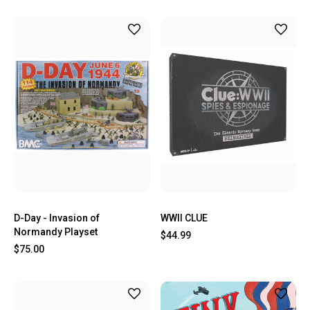
D-Day - Invasion of
WWII CLUE
Normandy Playset
$44.99
$75.00