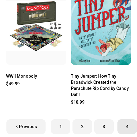
WWII Monopoly
Tiny Jumper: How Tiny
Broadwick Created the
$49.99
Parachute Rip Cord by Candy
Dahl
$18.99
Previous
1
2
3
4