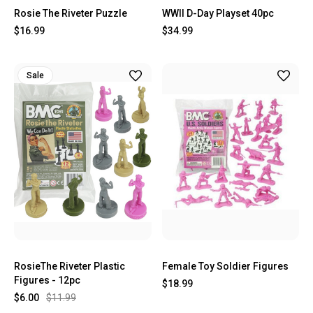
Rosie The Riveter Puzzle
WWII D-Day Playset 40pc
$16.99
$34.99
Sale
RosieThe Riveter Plastic
Female Toy Soldier Figures
Figures - 12pc
$18.99
$6.00
$11.99