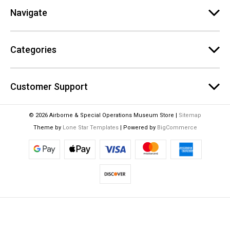
e
Navigate
s
s
Categories
Customer Support
© 2026 Airborne & Special Operations Museum Store |
Sitemap
Theme by
Lone Star Templates
| Powered by
BigCommerce