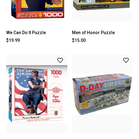
We Can Do It Puzzle
Men of Honor Puzzle
$19.99
$15.00