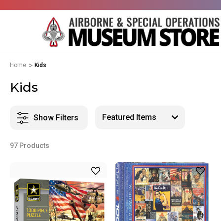
Home
Kids
Kids
Show Filters
97 Products