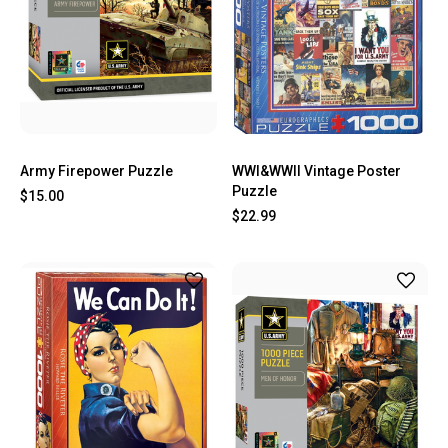
Army Firepower Puzzle
WWI&WWII Vintage Poster
Puzzle
$15.00
$22.99