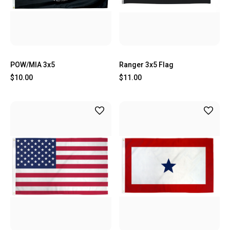
POW/MIA 3x5
Ranger 3x5 Flag
$10.00
$11.00