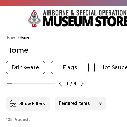
Home
Home
Home
Drinkware
Flags
Hot Sauc
1
/
9
Show Filters
135 Products