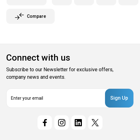
Compare
Connect with us
Subscribe to our Newsletter for exclusive offers,
company news and events.
E
m
a
i
l
A
d
d