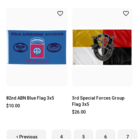
82nd ABN Blue Flag 3x5
3rd Special Forces Group
Flag 3x5
$10.00
$26.00
Previous
4
5
6
7