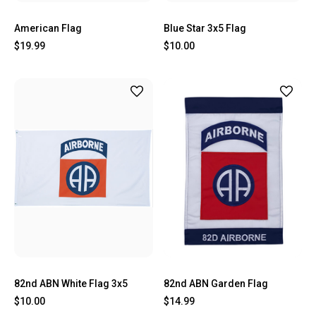
American Flag
Blue Star 3x5 Flag
$19.99
$10.00
82nd ABN White Flag 3x5
82nd ABN Garden Flag
$10.00
$14.99