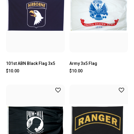
101st ABN Black Flag 3x5
Army 3x5 Flag
$10.00
$10.00