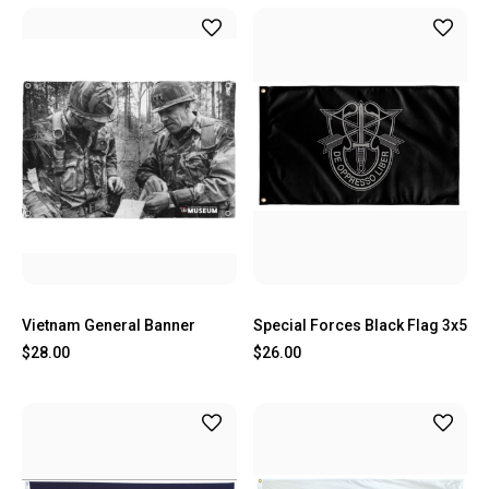
Vietnam General Banner
Special Forces Black Flag 3x5
$28.00
$26.00