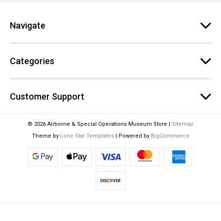
r
e
Navigate
s
s
Categories
Customer Support
© 2026 Airborne & Special Operations Museum Store |
Sitemap
Theme by
Lone Star Templates
| Powered by
BigCommerce