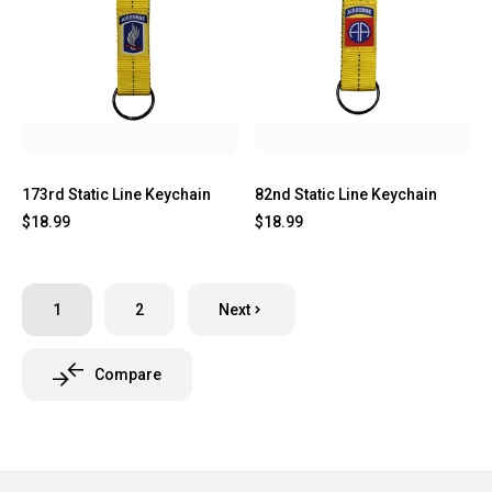
173rd Static Line Keychain
82nd Static Line Keychain
$18.99
$18.99
1
2
Next
Compare