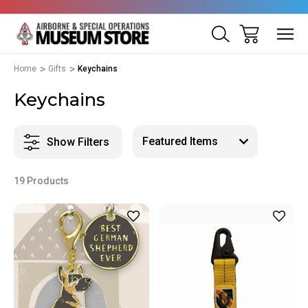
Home
Gifts
Keychains
Keychains
Show Filters
19 Products