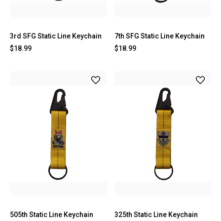
3rd SFG Static Line Keychain
7th SFG Static Line Keychain
$18.99
$18.99
505th Static Line Keychain
325th Static Line Keychain