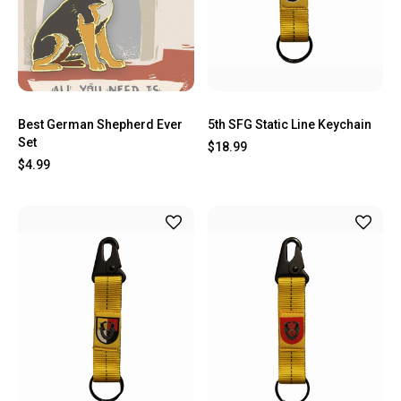
Best German Shepherd Ever
5th SFG Static Line Keychain
Set
$18.99
$4.99