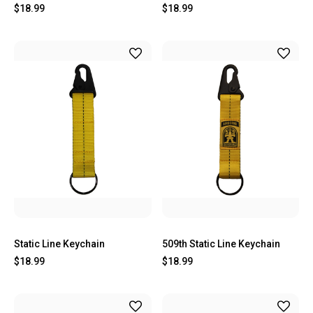
$18.99
$18.99
Static Line Keychain
509th Static Line Keychain
$18.99
$18.99