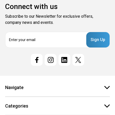
Connect with us
Subscribe to our Newsletter for exclusive offers,
company news and events.
E
m
a
i
l
A
d
d
r
e
Navigate
s
s
Categories