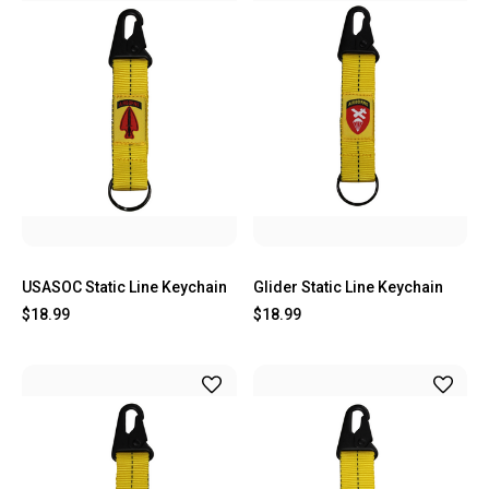
USASOC Static Line Keychain
Glider Static Line Keychain
$18.99
$18.99