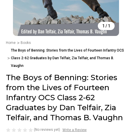
1
/
1
Home
Books
The Boys of Benning: Stories from the Lives of Fourteen Infantry OCS
Class 2-62 Graduates by Dan Telfair, Zia Telfair, and Thomas B.
Vaughn
The Boys of Benning: Stories
from the Lives of Fourteen
Infantry OCS Class 2-62
Graduates by Dan Telfair, Zia
Telfair, and Thomas B. Vaughn
(No reviews yet)
Write a Review