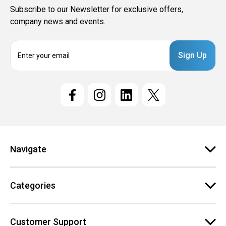
Subscribe to our Newsletter for exclusive offers,
company news and events.
E
m
a
i
l
A
d
d
r
e
Navigate
s
s
Categories
Customer Support