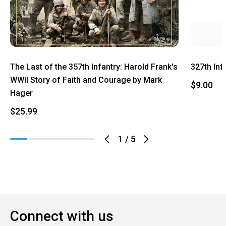
The Last of the 357th Infantry: Harold Frank's
327th Inf
WWII Story of Faith and Courage by Mark
$9.00
Hager
$25.99
1
/
5
Connect with us