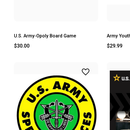
U.S. Army-Opoly Board Game
Army Youth
$30.00
$29.99