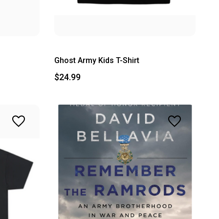
Ghost Army Kids T-Shirt
$24.99