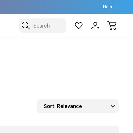
Help
Search
Sort: