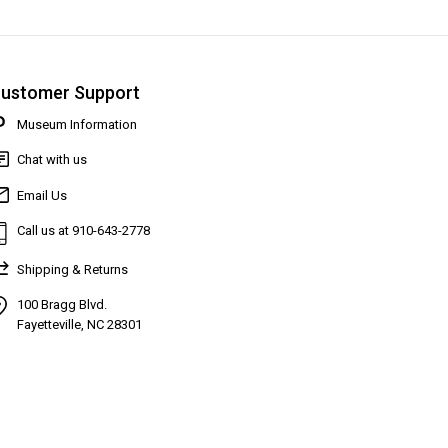
ustomer Support
Museum Information
Chat with us
Email Us
Call us at 910-643-2778
Shipping & Returns
100 Bragg Blvd.
Fayetteville, NC 28301