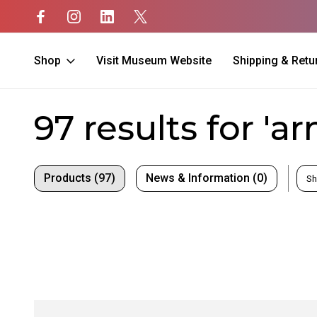
Shop
Visit Museum Website
Shipping & Retu
Home
Search
97 results for 'a
Products (97)
News & Information (0)
Sh