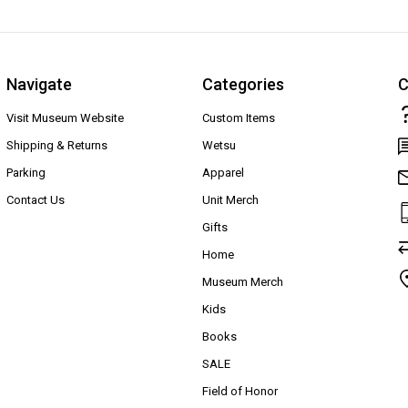
Navigate
Categories
C
Visit Museum Website
Custom Items
Shipping & Returns
Wetsu
Parking
Apparel
Contact Us
Unit Merch
Gifts
Home
Museum Merch
Kids
Books
SALE
Field of Honor