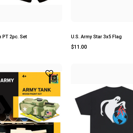
 PT 2pc. Set
U.S. Army Star 3x5 Flag
$11.00