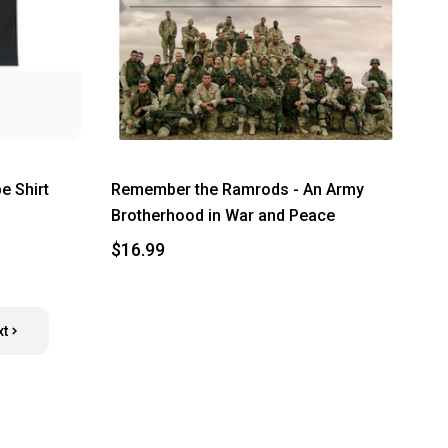
e Shirt
Remember the Ramrods - An Army
Brotherhood in War and Peace
$16.99
xt