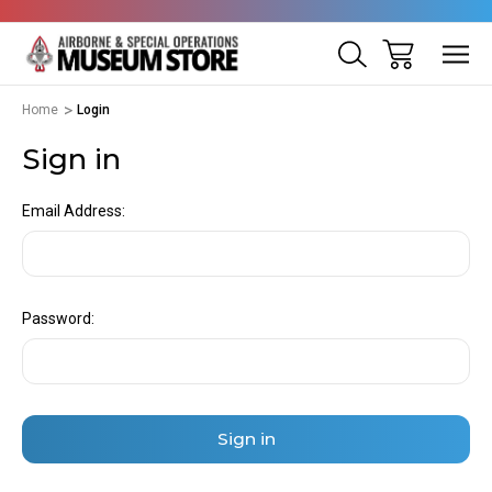
Home
Login
Sign in
Email Address:
Password: