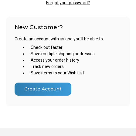
Forgot your password?
New Customer?
Create an account with us and you'll be able to:
Check out faster
Save multiple shipping addresses
Access your order history
Track new orders
Save items to your Wish List
Create Account