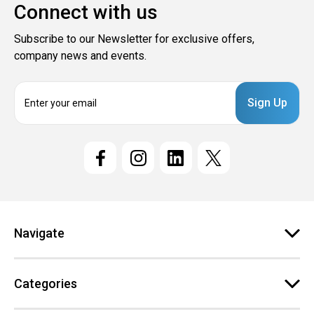
Connect with us
Subscribe to our Newsletter for exclusive offers,
company news and events.
E
m
a
i
l
A
d
d
r
e
Navigate
s
s
Categories