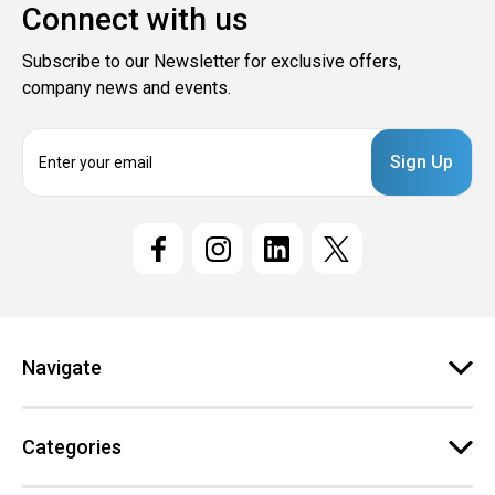
Connect with us
Subscribe to our Newsletter for exclusive offers,
company news and events.
E
m
a
i
l
A
d
d
r
e
Navigate
s
s
Categories