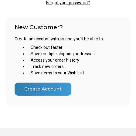
Forgot your password?
New Customer?
Create an account with us and you'll be able to:
Check out faster
Save multiple shipping addresses
Access your order history
Track new orders
Save items to your Wish List
Create Account