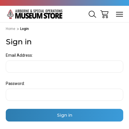
Home
Login
Sign in
Email Address:
Password: