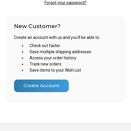
Forgot your password?
New Customer?
Create an account with us and you'll be able to:
Check out faster
Save multiple shipping addresses
Access your order history
Track new orders
Save items to your Wish List
Create Account