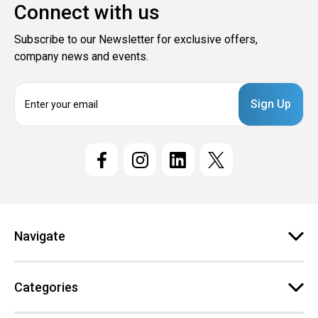
Connect with us
Subscribe to our Newsletter for exclusive offers,
company news and events.
E
m
a
i
l
A
d
d
r
e
Navigate
s
s
Categories