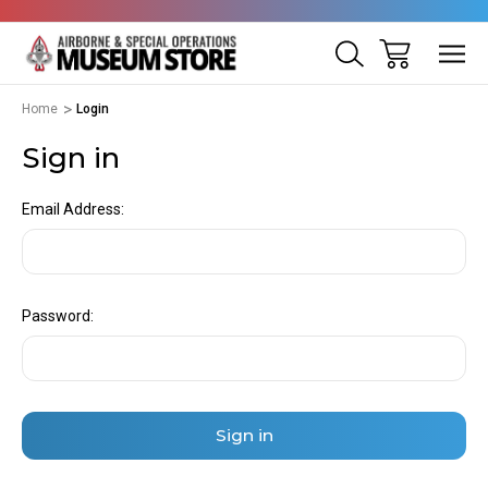
Home
Login
Sign in
Email Address:
Password: