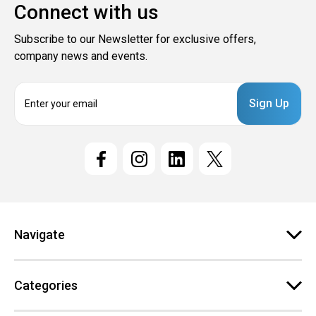
Connect with us
Subscribe to our Newsletter for exclusive offers,
company news and events.
E
m
a
i
l
A
d
d
r
e
Navigate
s
s
Categories