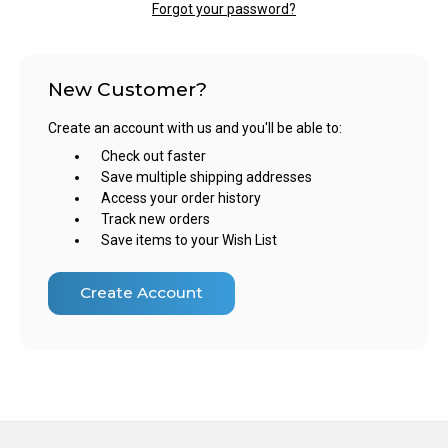
Forgot your password?
New Customer?
Create an account with us and you'll be able to:
Check out faster
Save multiple shipping addresses
Access your order history
Track new orders
Save items to your Wish List
Create Account