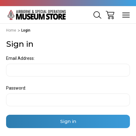
Home
Login
Sign in
Email Address:
Password: