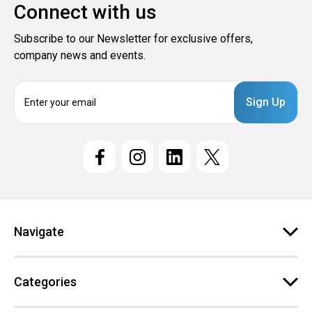
Connect with us
Subscribe to our Newsletter for exclusive offers,
company news and events.
E
m
a
i
l
A
d
d
r
e
Navigate
s
s
Categories