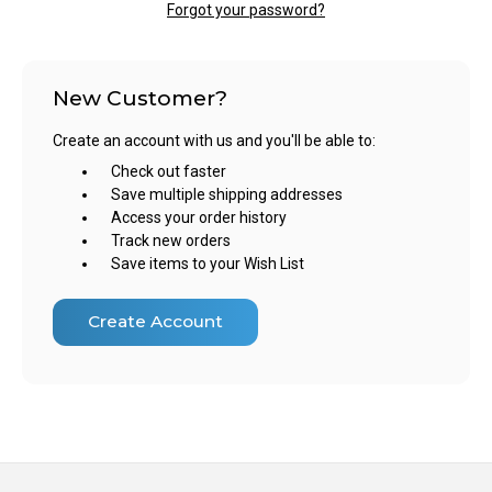
Forgot your password?
New Customer?
Create an account with us and you'll be able to:
Check out faster
Save multiple shipping addresses
Access your order history
Track new orders
Save items to your Wish List
Create Account