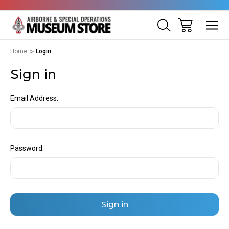
Home
Login
Sign in
Email Address:
Password: