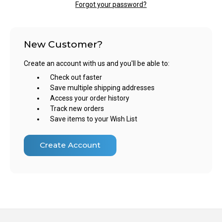
Forgot your password?
New Customer?
Create an account with us and you'll be able to:
Check out faster
Save multiple shipping addresses
Access your order history
Track new orders
Save items to your Wish List
Create Account