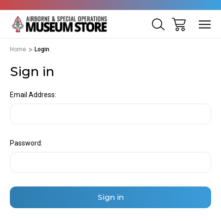
Home
Login
Sign in
Email Address:
Password: