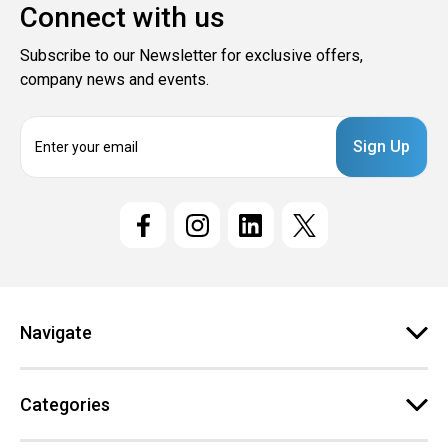
Connect with us
Subscribe to our Newsletter for exclusive offers,
company news and events.
E
m
a
i
l
A
d
d
r
e
Navigate
s
s
Categories