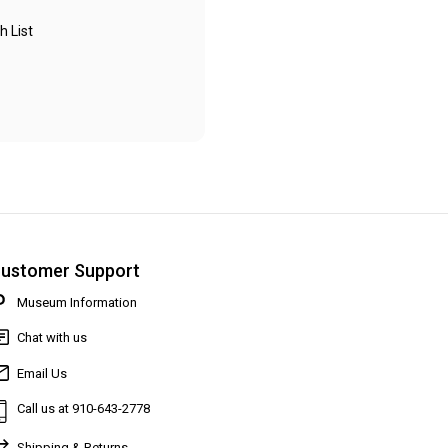
h List
ustomer Support
Museum Information
Chat with us
Email Us
Call us at 910-643-2778
Shipping & Returns