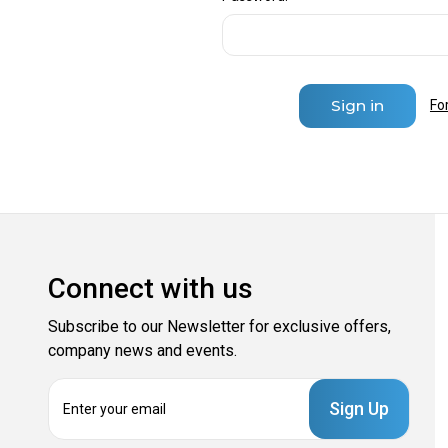
Fo
Connect with us
Subscribe to our Newsletter for exclusive offers,
company news and events.
E
m
a