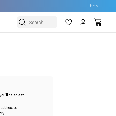
Help
Search
u'll be able to:
g addresses
ory