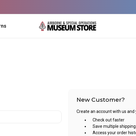
rns
New Customer?
Create an account with us and yo
Check out faster
Save multiple shippin
Access your order hist