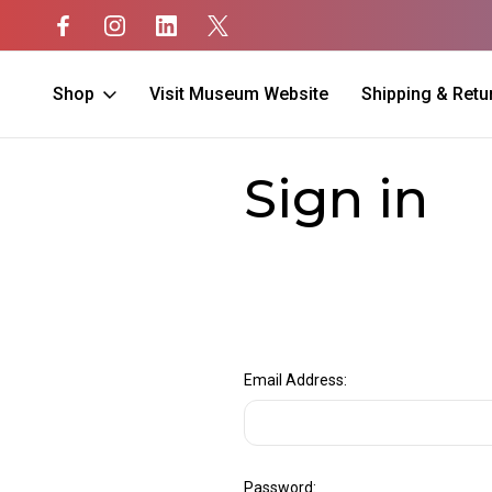
Shop
Visit Museum Website
Shipping & Retu
Home
Login
Sign in
Email Address:
Password: