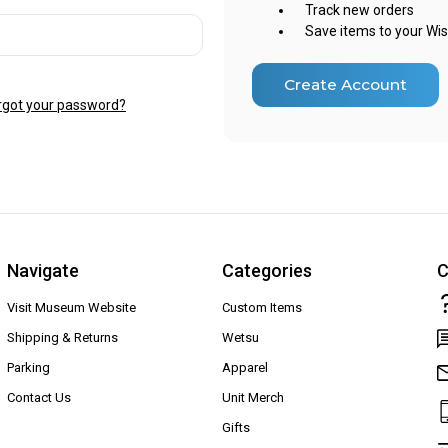
Track new orders
Save items to your Wis
Create Account
rgot your password?
Navigate
Categories
C
Visit Museum Website
Custom Items
Shipping & Returns
Wetsu
Parking
Apparel
Contact Us
Unit Merch
Gifts