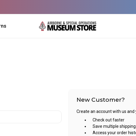
rns
New Customer?
Create an account with us and yo
Check out faster
Save multiple shippin
Access your order hist