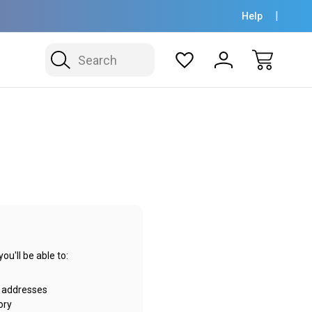
Help
Search
u'll be able to:
g addresses
ory