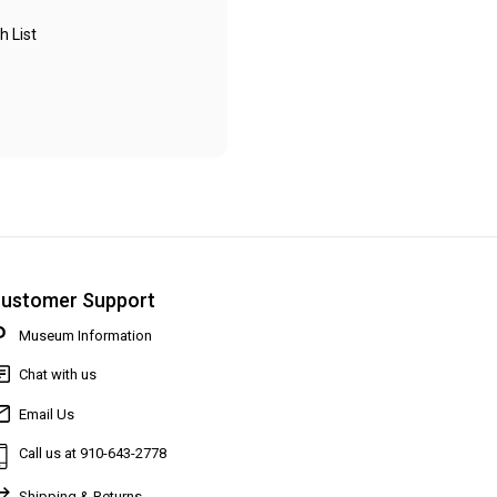
h List
ustomer Support
Museum Information
Chat with us
Email Us
Call us at 910-643-2778
Shipping & Returns