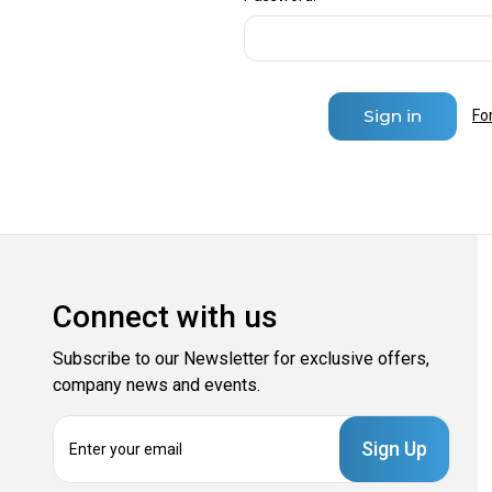
Fo
Connect with us
Subscribe to our Newsletter for exclusive offers,
company news and events.
E
m
a