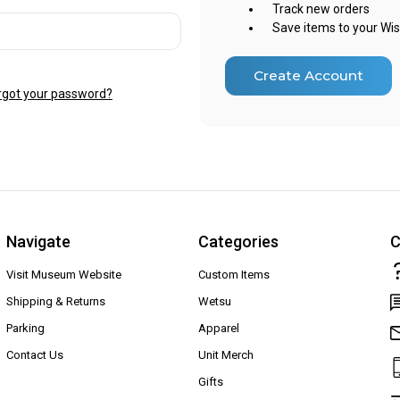
Track new orders
Save items to your Wis
Create Account
rgot your password?
Navigate
Categories
C
Visit Museum Website
Custom Items
Shipping & Returns
Wetsu
Parking
Apparel
Contact Us
Unit Merch
Gifts