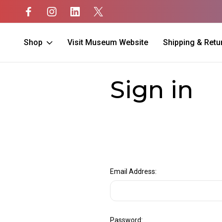
Shop
Visit Museum Website
Shipping & Retu
Home
Login
Sign in
Email Address:
Password: