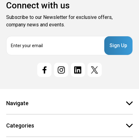
Connect with us
Subscribe to our Newsletter for exclusive offers,
company news and events.
E
m
a
i
l
A
d
d
r
e
Navigate
s
s
Categories