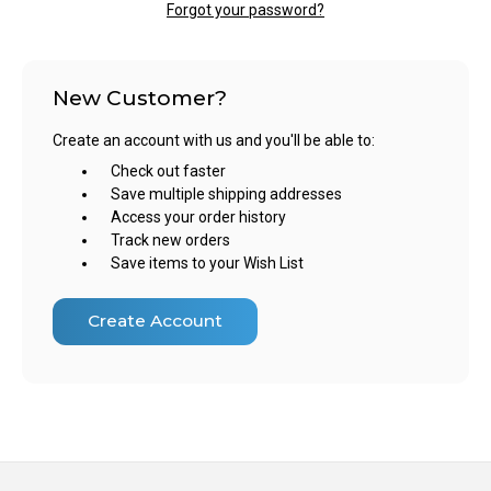
Forgot your password?
New Customer?
Create an account with us and you'll be able to:
Check out faster
Save multiple shipping addresses
Access your order history
Track new orders
Save items to your Wish List
Create Account