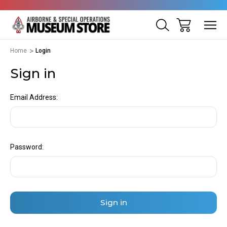
Home
Login
Sign in
Email Address:
Password: