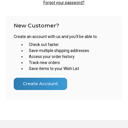
Forgot your password?
New Customer?
Create an account with us and you'll be able to:
Check out faster
Save multiple shipping addresses
Access your order history
Track new orders
Save items to your Wish List
Create Account