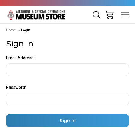
Home
Login
Sign in
Email Address:
Password: