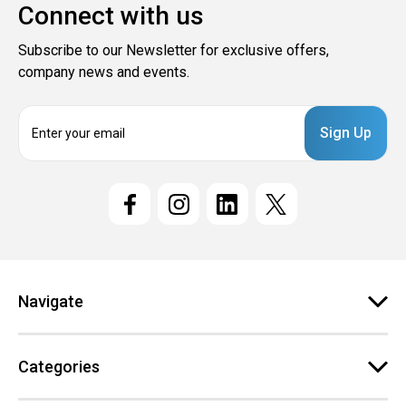
Connect with us
Subscribe to our Newsletter for exclusive offers,
company news and events.
E
m
a
i
l
A
d
d
r
e
Navigate
s
s
Categories