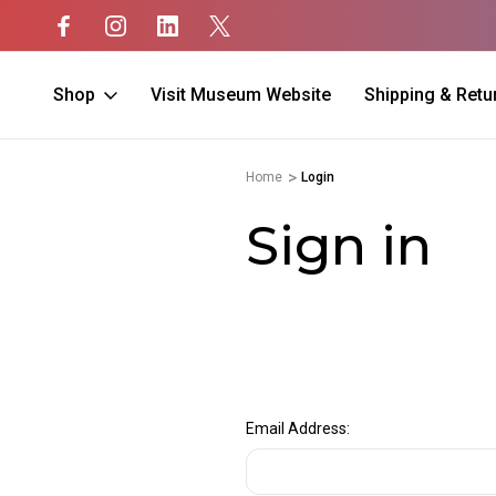
Shop
Visit Museum Website
Shipping & Retu
Home
Login
Sign in
Email Address: