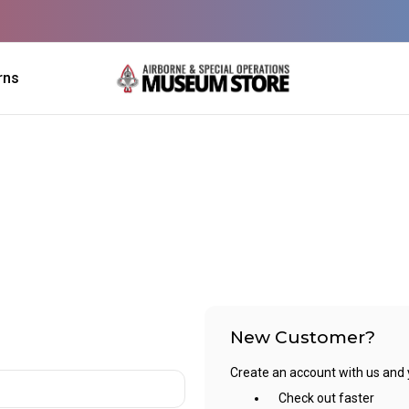
rns
New Customer?
Create an account with us and yo
Check out faster