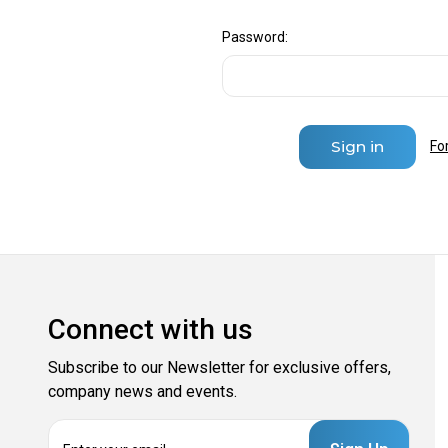
Password:
Fo
Connect with us
Subscribe to our Newsletter for exclusive offers,
company news and events.
E