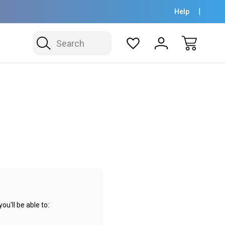
Help
Search
u'll be able to: