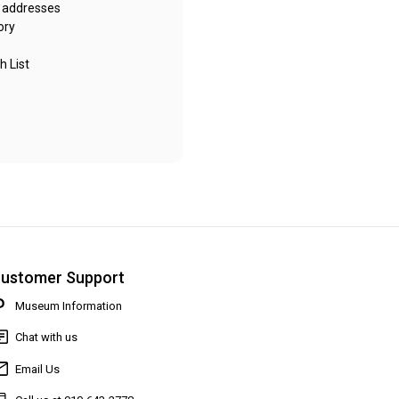
g addresses
ory
h List
ustomer Support
Museum Information
Chat with us
Email Us