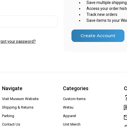
Save multiple shippin
Access your order hist
Track new orders
Save items to your Wis
Create Account
rgot your password?
Navigate
Categories
C
Visit Museum Website
Custom Items
Shipping & Returns
Wetsu
Parking
Apparel
Contact Us
Unit Merch