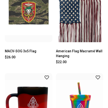
MACV-SOG 3x5 Flag
American Flag Macramé Wall
Hanging
$26.00
$22.00