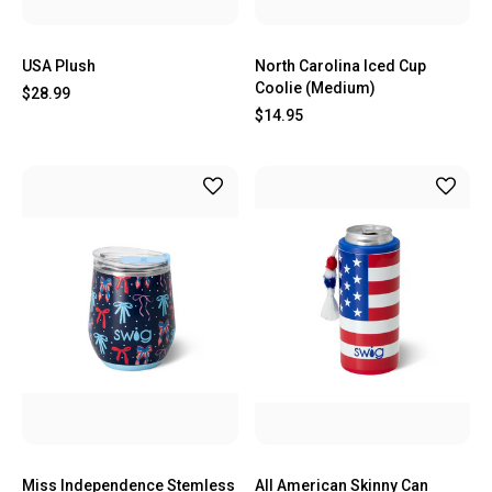
USA Plush
North Carolina Iced Cup
Coolie (Medium)
$28.99
$14.95
Miss Independence Stemless
All American Skinny Can