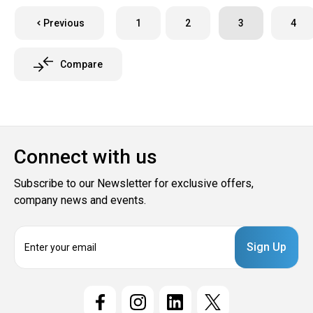
Previous
1
2
3
4
Compare
Connect with us
Subscribe to our Newsletter for exclusive offers,
company news and events.
E
m
a
i
l
A