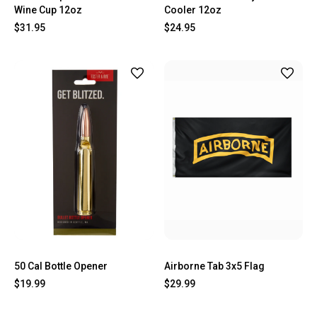
Wine Cup 12oz
Cooler 12oz
$31.95
$24.95
50 Cal Bottle Opener
Airborne Tab 3x5 Flag
$19.99
$29.99