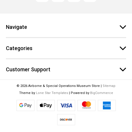
d
d
r
e
Navigate
s
s
Categories
Customer Support
© 2026 Airborne & Special Operations Museum Store |
Sitemap
Theme by
Lone Star Templates
| Powered by
BigCommerce