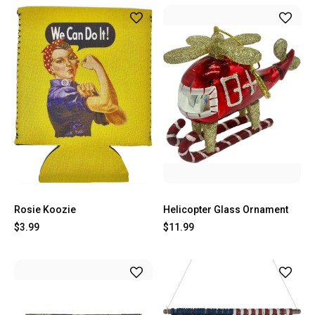
Rosie Koozie
Helicopter Glass Ornament
$3.99
$11.99