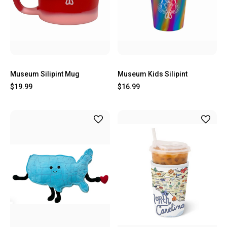
Museum Silipint Mug
Museum Kids Silipint
$19.99
$16.99