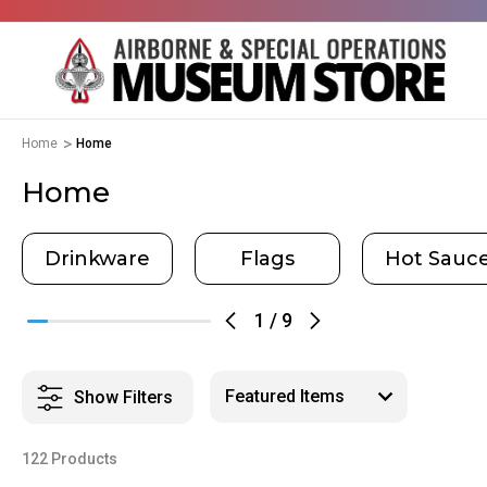
Home
Home
Home
Drinkware
Flags
Hot Sauc
1
/
9
Show Filters
122 Products