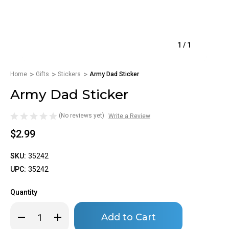
1
/
1
Home
Gifts
Stickers
Army Dad Sticker
Army Dad Sticker
(No reviews yet)
Write a Review
$2.99
SKU:
35242
UPC:
35242
Quantity
Only
Decrease
Increase
left
Quantity
Quantity
of
of
in