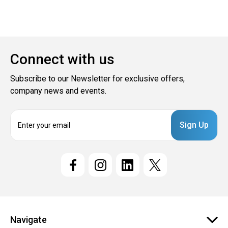
Connect with us
Subscribe to our Newsletter for exclusive offers,
company news and events.
E
m
a
i
l
A
d
d
r
e
Navigate
s