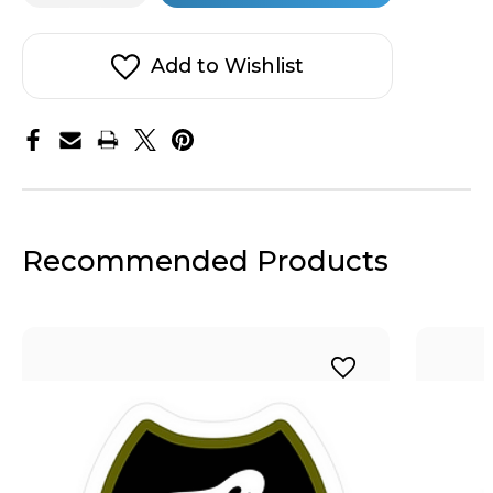
Army
Army
stock!
Dad
Dad
Sticker
Sticker
Add to Wishlist
Recommended Products