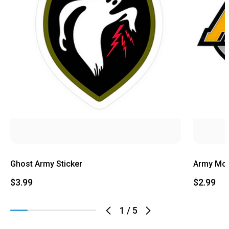
Ghost Army Sticker
Army Mom
$3.99
$2.99
1
/
5