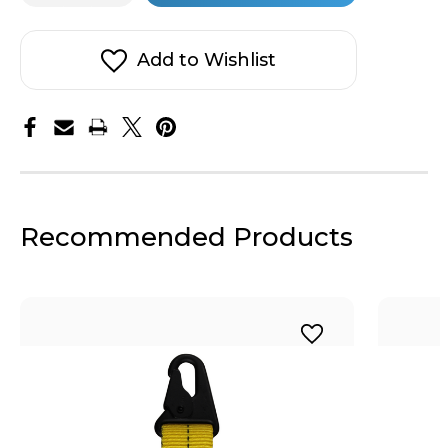
82nd
82nd
stock!
Static
Static
Line
Line
Keychain
Keychain
Add to Wishlist
Recommended Products