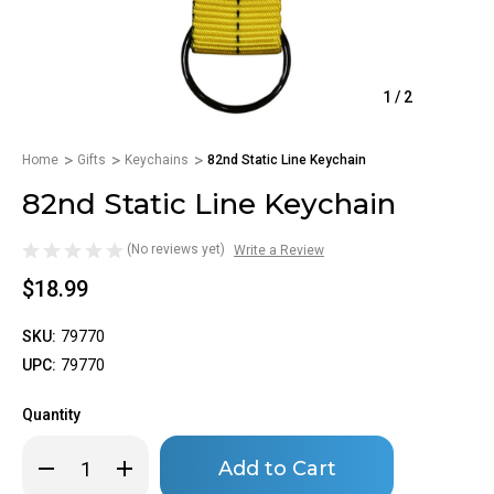
1
/
2
Home
Gifts
Keychains
82nd Static Line Keychain
82nd Static Line Keychain
(No reviews yet)
Write a Review
$18.99
SKU:
79770
UPC:
79770
Quantity
Only
Decrease
Increase
left
Quantity
Quantity
of
of
in