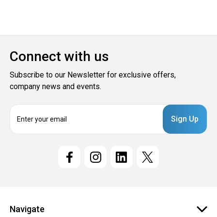
Connect with us
Subscribe to our Newsletter for exclusive offers,
company news and events.
E
m
a
i
l
A
d
d
r
e
Navigate
s