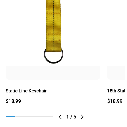
Static Line Keychain
18th Stat
$18.99
$18.99
1
/
5