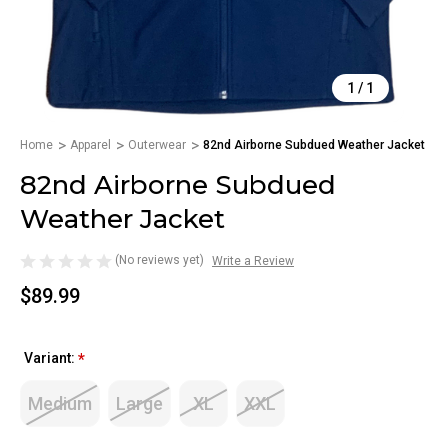
1
/
1
Home
Apparel
Outerwear
82nd Airborne Subdued Weather Jacket
82nd Airborne Subdued
Weather Jacket
(No reviews yet)
Write a Review
$89.99
Variant:
*
Medium
Large
XL
XXL