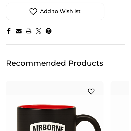
Add to Wishlist
Recommended Products