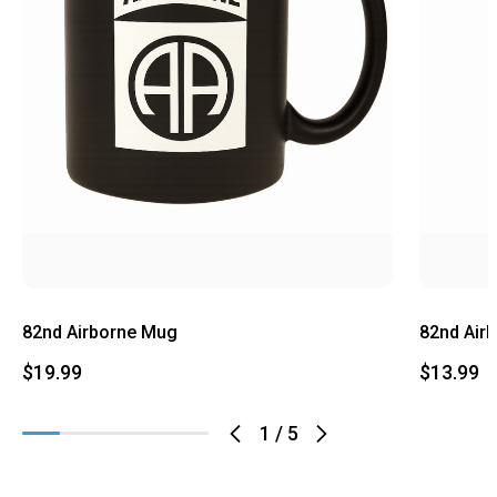
82nd Airborne Mug
82nd Air
$19.99
$13.99
1
/
5