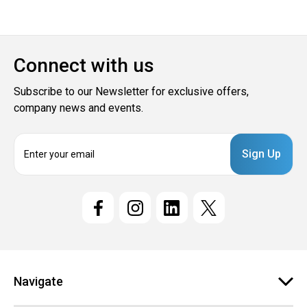
Connect with us
Subscribe to our Newsletter for exclusive offers,
company news and events.
E
m
a
i
l
A
d
d
r
e
Navigate
s
s